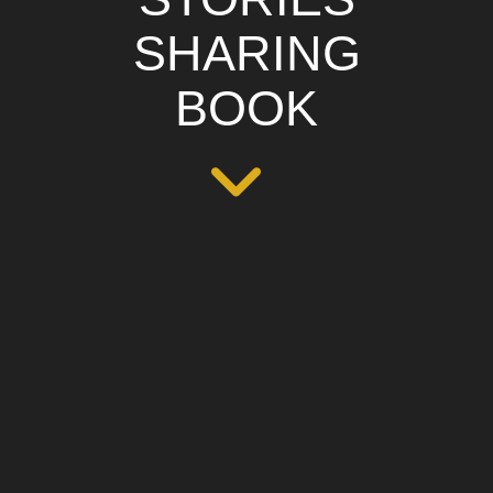
SHARING
BOOK