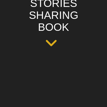
STORIES
SHARING
BOOK