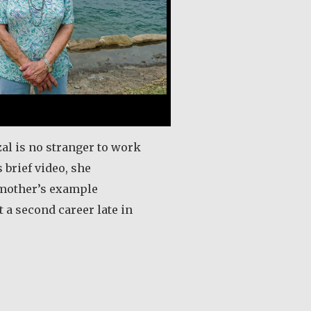
al is no stranger to work
s brief video, she
mother’s example
t a second career late in
out Eugenie Carmel Gazal