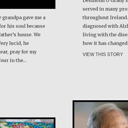
Desmond O’Grady is
served in many pro
y grandpa gave me a
throughout Ireland.
for his soul because
diagnosed with Alz
Father’s house. We
living with the dis
Very lucid, he
how it has changed t
ear, pray for my
ab
VIEW THIS STORY
four in the…
dovina Pacheco
Joe Schneider