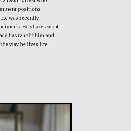
 a Jesuit priest who
minent positions
 He was recently
heimer’s. He shares what
ease has taught him and
he way he lives life.
out Desmond O’Grady, SJ