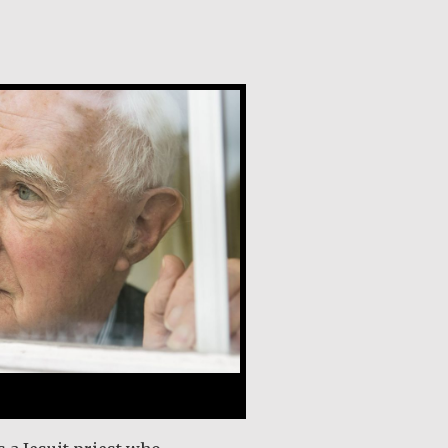
y, SJ