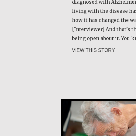
diagnosed with Alzheimer
living with the disease h
how it has changed the way
[Interviewer] And that’s t
being open about it. You k
about De
VIEW THIS STORY
Martin Benton