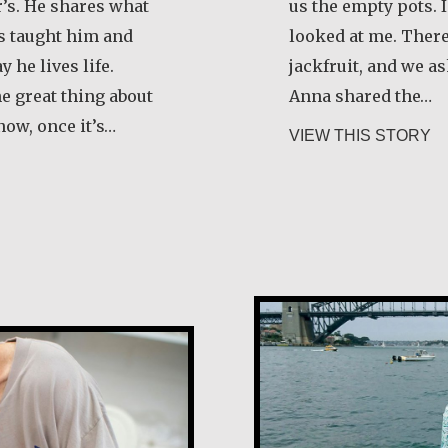
’s. He shares what
us the empty pots. 
as taught him and
looked at me. There
 he lives life.
jackfruit, and we as
he great thing about
Anna shared the…
now, once it’s…
ab
VIEW THIS STORY
smond O’Grady, SJ
Eugenie Carme