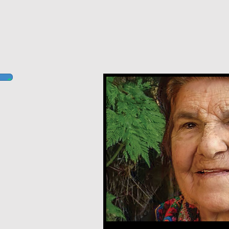
Ludovina Pacheco