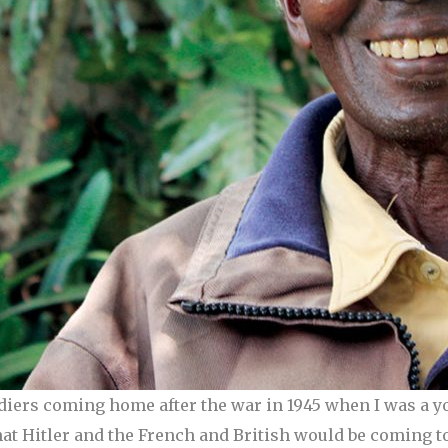
diers coming home after the war in 1945 when I was a y
hat Hitler and the French and British would be coming t