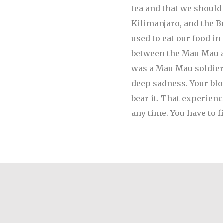
tea and that we should
Kilimanjaro, and the B
used to eat our food i
between the Mau Mau and
was a Mau Mau soldier.
deep sadness. Your bloo
bear it. That experien
any time. You have to f
Desmond O’Grady, S