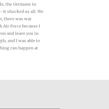
olo, the Germans in
—it shocked us all. We
r, there was war
h Air Force because I
you and leave you in
th, and I was able to
ything can happen at
astro Santos