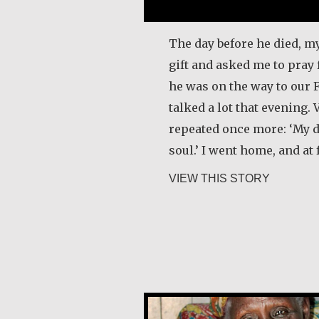
The day before he died, m
gift and asked me to pray 
he was on the way to our 
talked a lot that evening. 
repeated once more: ‘My d
soul.’ I went home, and at 
about Lu
VIEW THIS STORY
Alice Waua Mwololo