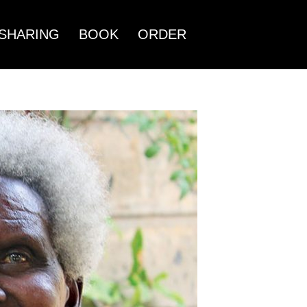
SHARING
BOOK
ORDER