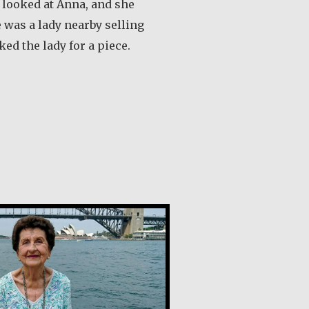
I looked at Anna, and she
 was a lady nearby selling
ked the lady for a piece.
out Ana Maria de Castro Santos
l Gazal