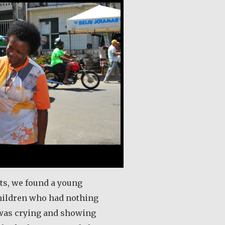
its, we found a young
hildren who had nothing
 was crying and showing