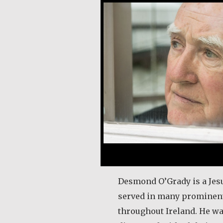
Desmond O’Grady is a Jesu
served in many prominent
throughout Ireland. He wa