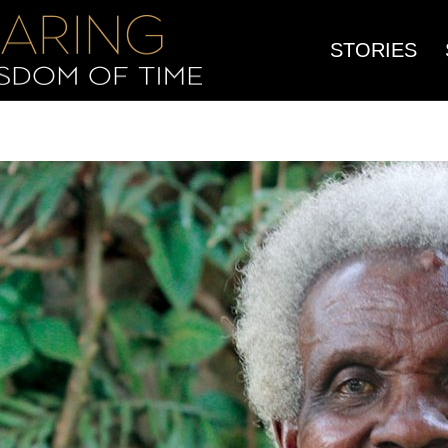
STORIES