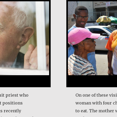
it priest who
On one of these vis
 positions
woman with four c
s recently
to eat. The mother