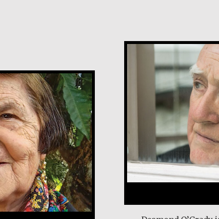
Desmond O’Grad