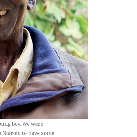
oung boy. We were
o Nairobi to have some