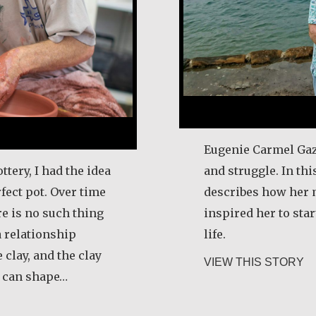
Eugenie Carmel Gaz
ttery, I had the idea
and struggle. In thi
fect pot. Over time
describes how her 
re is no such thing
inspired her to star
a relationship
life.
 clay, and the clay
ab
VIEW THIS STORY
u can shape…
tin Benton