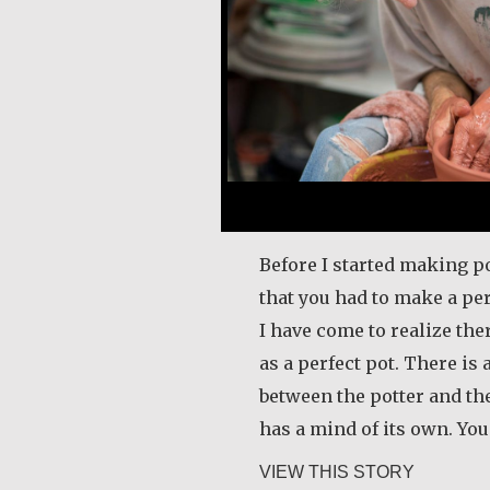
Before I started making po
that you had to make a per
I have come to realize the
as a perfect pot. There is 
between the potter and the
has a mind of its own. Yo
about Mar
VIEW THIS STORY