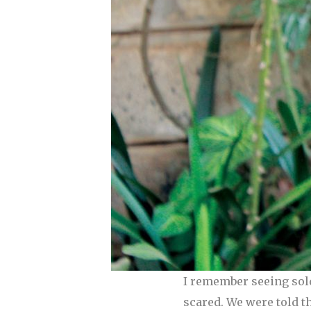
I remember seeing sol
scared. We were told t