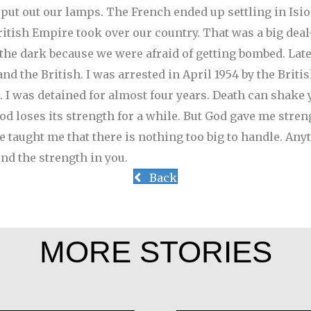
 put out our lamps. The French ended up settling in Isi
ritish Empire took over our country. That was a big deal
n the dark because we were afraid of getting bombed.
Late
 the British. I was arrested in April 1954 by the Britis
 I was detained for almost four years. Death can shake 
d loses its strength for a while. But God gave me streng
ce taught me that there is nothing too big to handle. An
ind the strength in you.
Back
MORE STORIES
J
Ana Maria de C