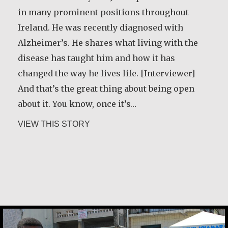
me about forgiveness. We used to go out and
in many prominent positions throughout
pick cherries and plums. Before we started
Ireland. He was recently diagnosed with
picking the fruit, she would take a little bread
Alzheimer’s. He shares what living with the
and some dried meat, and we would go sit
disease has taught him and how it has
down on the canvas, and then she’d make a
changed the way he lives life. [Interviewer]
prayer: ‘These plums are our relatives,…
And that’s the great thing about being open
about it. You know, once it’s…
about Basil Brave Heart
VIEW THIS STORY
about Desmond O’Grady, SJ
VIEW THIS STORY
Constance Caruso
Ana Maria de Castro Santos