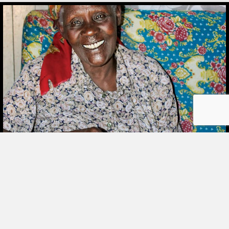
STORIES
SHARING
BOOK
ORDER
My passion is making baskets out of beads
© COPYRIGHT 2026 LOYOLA PRESS.
and jewelry. I also make rosaries. I work from
ALL RIGHTS RESERVED.
my house. I cannot afford to rent a shop. My
TERMS OF USE
|
YOUR PRIVACY
|
CONTACT