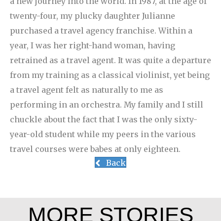
a new journey into the world. In 1987, at the age of
twenty-four, my plucky daughter Julianne
purchased a travel agency franchise. Within a
year, I was her right-hand woman, having
retrained as a travel agent. It was quite a departure
from my training as a classical violinist, yet being
a travel agent felt as naturally to me as
performing in an orchestra. My family and I still
chuckle about the fact that I was the only sixty-
year-old student while my peers in the various
travel courses were babes at only eighteen.
Back
MORE STORIES