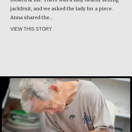
jackfruit, and we asked the lady for a piece.
about Constance Caruso
VIEW THIS STORY
Anna shared the…
about Ana Maria de Castro Santos
VIEW THIS STORY
Desmond O’Grady, SJ
Martin Benton