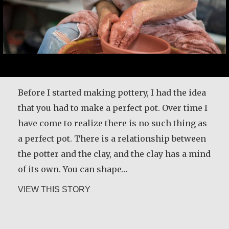
Desmond O’Grady is a Jesuit priest who served
in many prominent positions throughout
Ireland. He was recently diagnosed with
Before I started making pottery, I had the idea
Alzheimer’s. He shares what living with the
that you had to make a perfect pot. Over time I
disease has taught him and how it has
have come to realize there is no such thing as
changed the way he lives life.
a perfect pot. There is a relationship between
the potter and the clay, and the clay has a mind
about Desmond O’Grady, SJ
VIEW THIS STORY
of its own. You can shape…
about Martin Benton
VIEW THIS STORY
Christine Nampande