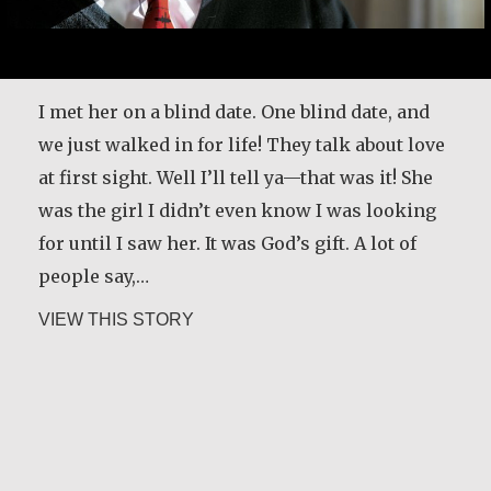
With the help of parishioners and the local
I met her on a blind date. One blind date, and
business community in Los Angeles, Greg
we just walked in for life! They talk about love
Boyle has worked to build Homeboy Industries
at first sight. Well I’ll tell ya—that was it! She
into one of the largest, most comprehensive,
was the girl I didn’t even know I was looking
and most successful gang intervention,
for until I saw her. It was God’s gift. A lot of
rehabilitation, and reentry programs in the
people say,…
United States. In this audio clip, he discusses
about Joe Schneider
VIEW THIS STORY
the power of going to the margins.
[Interviewer]…
about Greg Boyle, SJ
VIEW THIS STORY
Alice Waua Mwololo