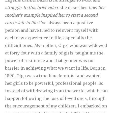
Eugenie Carmel Gazal is no stranger to work and
struggle. In this brief video,
she describes
how her
mother’s example inspired her to start a second
career late in life.
I’ve always been a positive
person and have tried to reinvent myself with
each new experience in life, especially the
difficult ones. My mother, Olga, who was widowed
at forty-four with a family of girls, taught me the
power of resilience and that gender was no
barrier in achieving what we want in life. Born in
1890, Olga was a true-blue feminist and wanted
her girls to be powerful, professional people. So
instead of withdrawing from the world, which can
happen following the loss of loved ones, through
the encouragement of my children, I embarked on