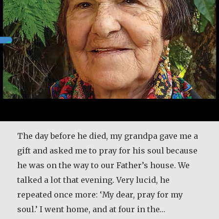
Desmond O’Grady is a Jesuit priest who served
in many prominent positions throughout
Ireland. He was recently diagnosed with
The day before he died, my grandpa gave me a
Alzheimer’s. He shares what living with the
gift and asked me to pray for his soul because
disease has taught him and how it has
he was on the way to our Father’s house. We
changed the way he lives life. [Interviewer]
talked a lot that evening. Very lucid, he
You have a great sense of, first of all, honesty.
repeated once more: ‘My dear, pray for my
You tell the truth…
soul.’ I went home, and at four in the…