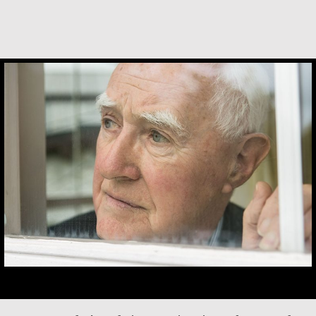
Desmond O’Grady, SJ
After my husband died in 1989, his relatives
attempted to evict me from our family house