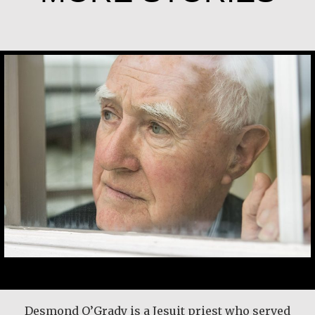
Desmond O’Grady, SJ
Basil Brave Heart
Here’s another time my grandmother taught
Desmond O’Grady is a Jesuit priest who served