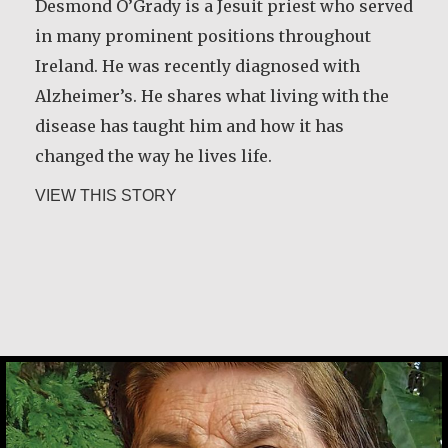
and land. I decided to rent land for cultivation.
Desmond O’Grady is a Jesuit priest who served
I had to travel four miles from home to that
in many prominent positions throughout
land every day with a child on my back. But I
Ireland. He was recently diagnosed with
thank God that I reported the case and the…
Alzheimer’s. He shares what living with the
disease has taught him and how it has
about Christine Nampande
VIEW THIS STORY
changed the way he lives life.
about Desmond O’Grady, SJ
VIEW THIS STORY
Desmond O’Grady, SJ
Ludovina Pacheco