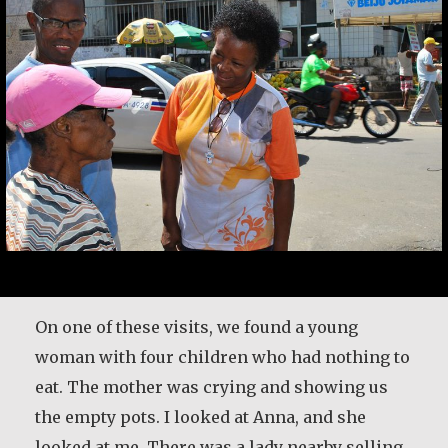
It is never too late to become who you might
have been. I was tomorrow’s woman in the
On one of these visits, we found a young
1950s, and I didn’t fit. I was in a job that didn’t
woman with four children who had nothing to
fit me because they wouldn’t pay attention that
eat. The mother was crying and showing us
there was somebody in here. I had no sense of
the empty pots. I looked at Anna, and she
my capability. So, I lived each day…
looked at me. There was a lady nearby selling