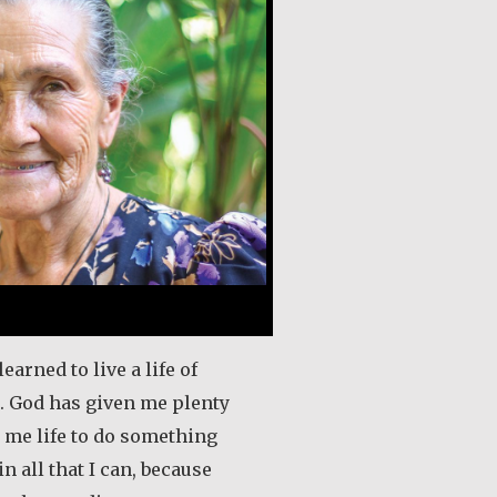
learned to live a life of
e. God has given me plenty
n me life to do something
in all that I can, because