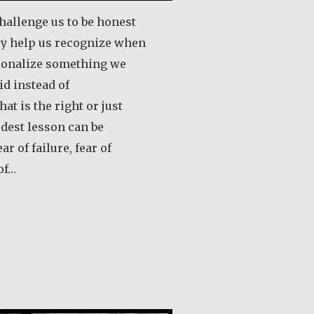
hallenge us to be honest
ey help us recognize when
tionalize something we
id instead of
at is the right or just
rdest lesson can be
 of failure, fear of
of…
out Robert Hamilton
ololo