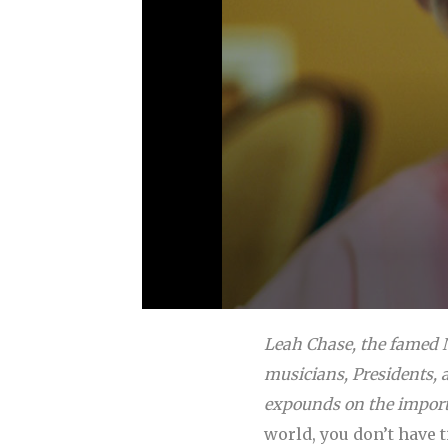
Leah Chase, the famed N
musicians, Presidents, a
expounds on the import
world, you don’t have 