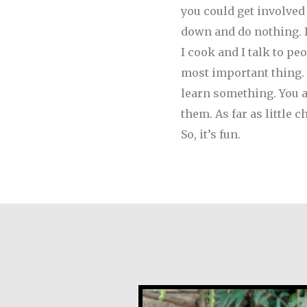
you could get involved
down and do nothing. I 
I cook and I talk to p
most important thing. A
learn something. You a
them. As far as little 
So, it’s fun.
Joseph Gicheru Che