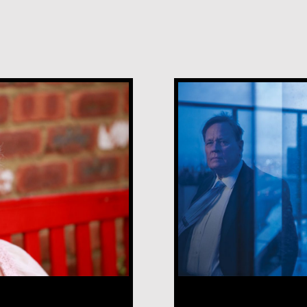
Robert Hamilt