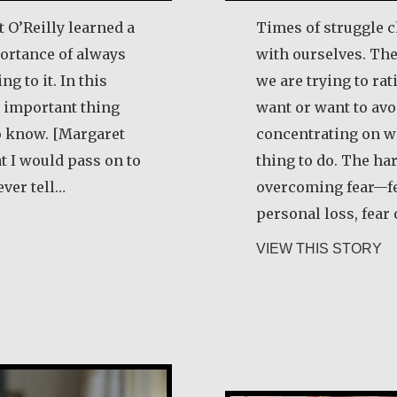
 O’Reilly learned a
Times of struggle c
ortance of always
with ourselves. Th
ng to it. In this
we are trying to ra
 important thing
want or want to avo
o know. [Margaret
concentrating on wh
at I would pass on to
thing to do. The ha
ever tell…
overcoming fear—fear
personal loss, fear 
garet O’Reilly
ab
VIEW THIS STORY
Alice Waua Mw