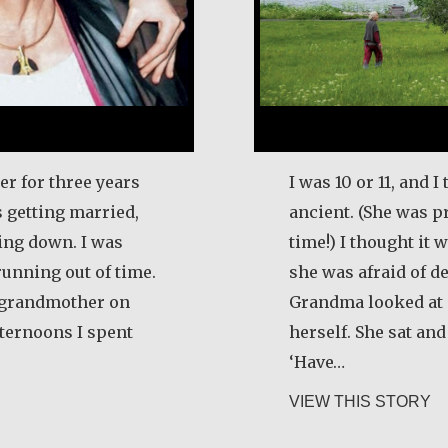
er for three years
I was 10 or 11, and
 getting married,
ancient. (She was p
ling down. I was
time!) I thought it
running out of time.
she was afraid of de
y grandmother on
Grandma looked at m
ternoons I spent
herself. She sat an
‘Have…
artje Merrigan
ab
VIEW THIS STORY