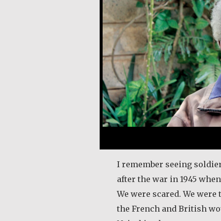
I remember seeing soldi
after the war in 1945 when
We were scared. We were t
the French and British wo