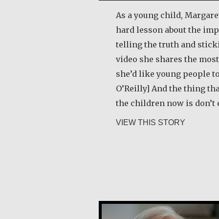
As a young child, Margaret
hard lesson about the imp
telling the truth and sticki
video she shares the most
she’d like young people t
O’Reilly] And the thing th
the children now is don’t 
about Mar
VIEW THIS STORY
Joe Schneider