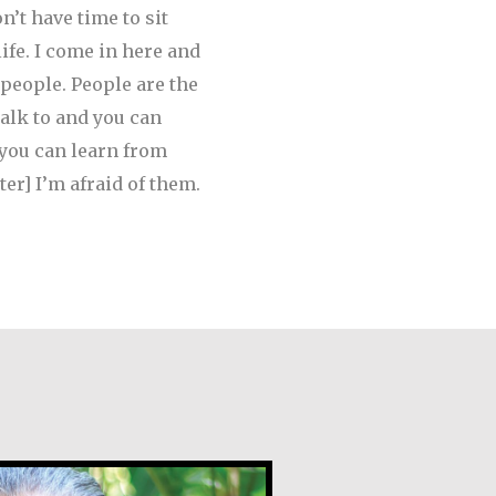
’t have time to sit
life. I come in here and
 people. People are the
talk to and you can
 you can learn from
ter] I’m afraid of them.
ez Morales