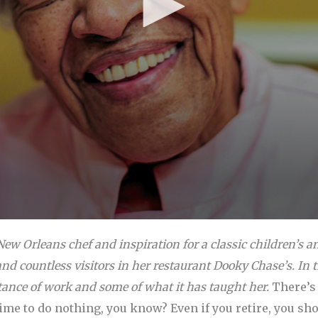
ew Orleans chef and inspiration for a classic children’s 
nd countless visitors in her restaurant Dooky Chase’s. In th
ance of work and some of what it has taught her.
There’s 
time to do nothing, you know? Even if you retire, you s