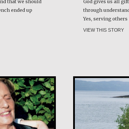
and that we should
God gives us all gif
rench ended up
through understan
Yes, serving others
seph Gicheru Chege
ab
VIEW THIS STORY
Guri Rygg