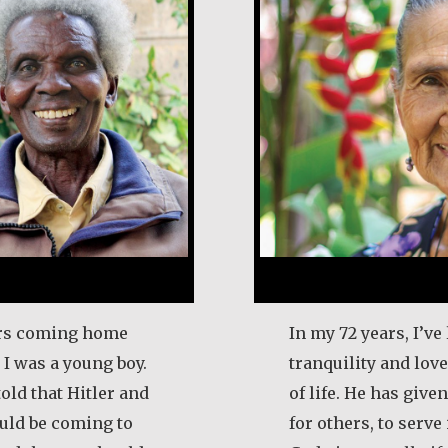
ers coming home
In my 72 years, I’ve 
 I was a young boy.
tranquility and lov
old that Hitler and
of life. He has give
uld be coming to
for others, to serve 