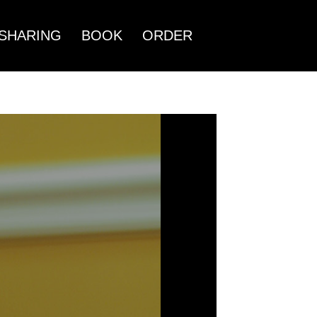
SHARING
BOOK
ORDER