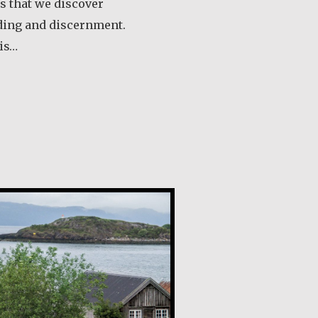
ts that we discover
ding and discernment.
 is…
out Angela Martínez Morales