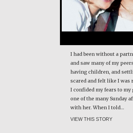
I had been without a partn
and saw many of my peers
having children, and sett
scared and felt like I was 
I confided my fears to m
one of the many Sunday af
with her. When I told…
about Kla
VIEW THIS STORY