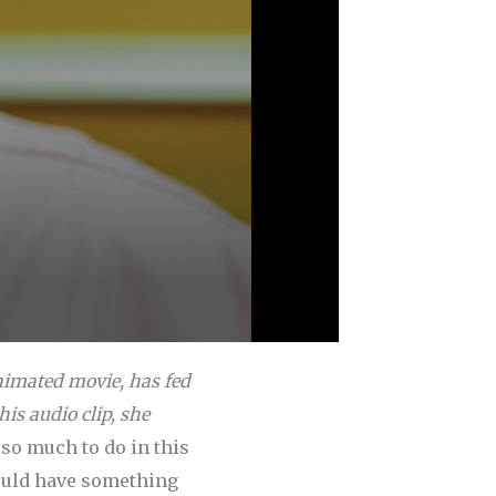
animated movie, has fed
is audio clip, she
so much to do in this
hould have something