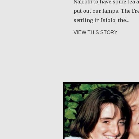
Nairobi to have some tea 
put out our lamps. The F
settling in Isiolo, the…
about Jo
VIEW THIS STORY
Klaartje Merrigan