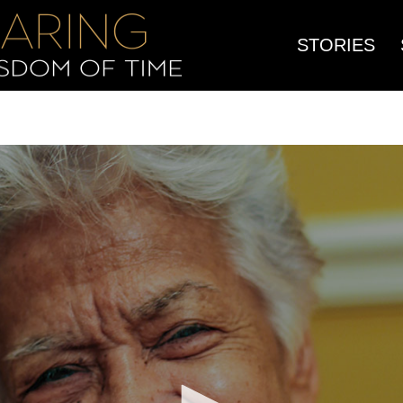
STORIES