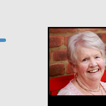
Margaret O’Reilly