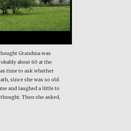
 I thought Grandma was
robably about 60 at the
 was time to ask whether
ath, since she was so old.
e and laughed a little to
d thought. Then she asked,
out Guri Rygg