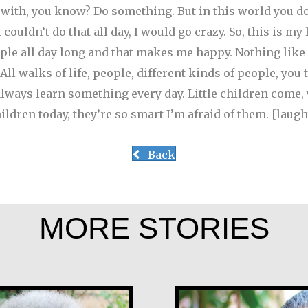
 with, you know? Do something. But in this world you don
couldn’t do that all day, I would go crazy. So, this is my 
eople all day long and that makes me happy. Nothing like
ll walks of life, people, different kinds of people, you 
lways learn something every day. Little children come,
children today, they’re so smart I’m afraid of them. [laugh
Back
MORE STORIES
ge
Angela Martín