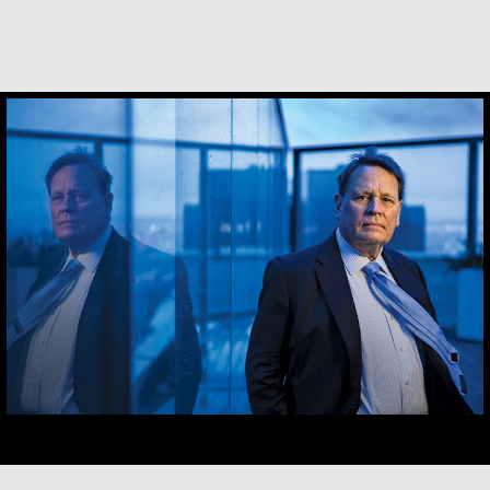
Robert Hamilton