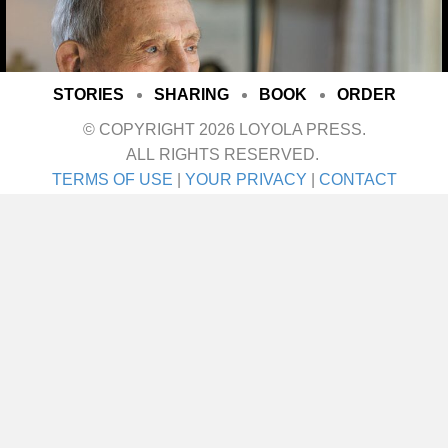
STORIES
SHARING
BOOK
ORDER
© COPYRIGHT 2026 LOYOLA PRESS.
ALL RIGHTS RESERVED.
TERMS OF USE
|
YOUR PRIVACY
|
CONTACT
I met her on a blind date. One blind date, and
we just walked in for life! They talk about love
at first sight. Well I’ll tell ya—that was it! She
was the girl I didn’t even know I was looking
for until I saw her. It was God’s gift. A lot of