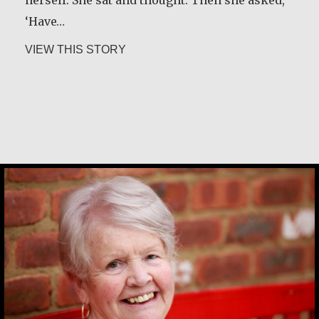
‘Have…
about Guri Rygg
VIEW THIS STORY
Margaret O’Reilly