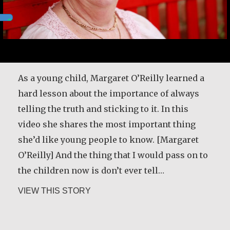
As a young child, Margaret O’Reilly learned a
hard lesson about the importance of always
telling the truth and sticking to it. In this
video she shares the most important thing
she’d like young people to know. [Margaret
O’Reilly] And the thing that I would pass on to
the children now is don’t ever tell…
about Margaret O’Reilly
VIEW THIS STORY