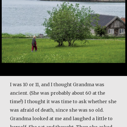
I was 10 or 11, and I thought Grandma was
ancient. (She was probably about 60 at the
time!) I thought it was time to ask whether she
was afraid of death, since she was so old.
Grandma looked at me and laughed a little to
herself. She sat and thought. Then she asked,