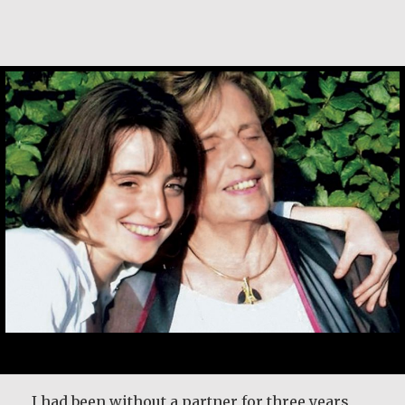
Klaartje Merrigan
I had been without a partner for three years