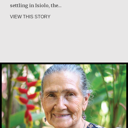
settling in Isiolo, the…
about Joseph Gicheru Chege
VIEW THIS STORY
Angela Martínez Morales