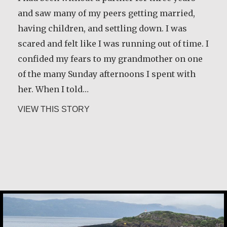
and saw many of my peers getting married,
having children, and settling down. I was
scared and felt like I was running out of time. I
confided my fears to my grandmother on one
of the many Sunday afternoons I spent with
her. When I told…
about Klaartje Merrigan
VIEW THIS STORY
Guri Rygg