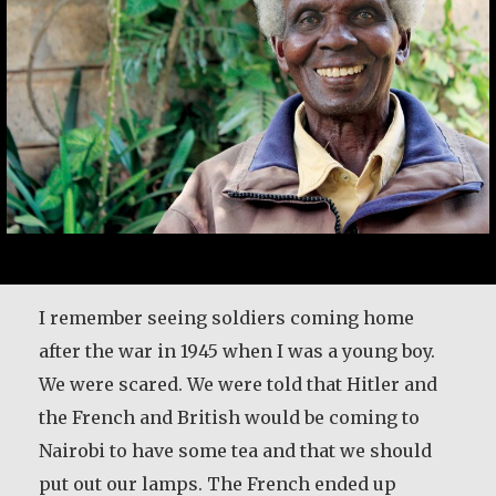
I remember seeing soldiers coming home
after the war in 1945 when I was a young boy.
We were scared. We were told that Hitler and
the French and British would be coming to
Nairobi to have some tea and that we should
put out our lamps. The French ended up