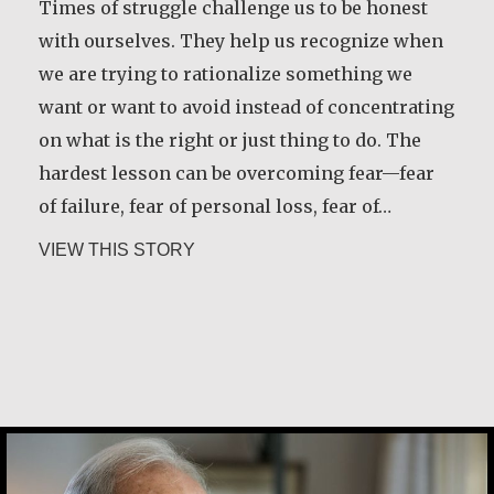
Times of struggle challenge us to be honest
with ourselves. They help us recognize when
we are trying to rationalize something we
want or want to avoid instead of concentrating
on what is the right or just thing to do. The
hardest lesson can be overcoming fear—fear
of failure, fear of personal loss, fear of…
about Robert Hamilton
VIEW THIS STORY
Joe Schneider