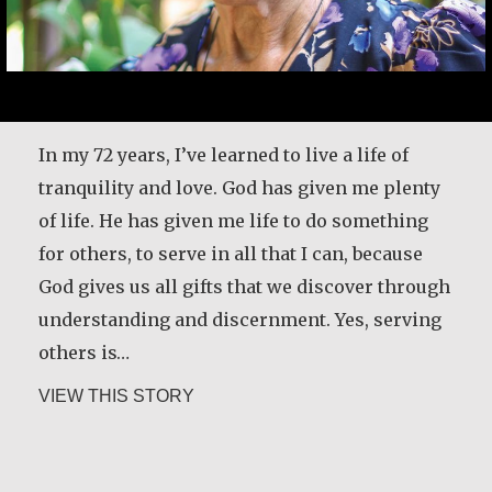
In my 72 years, I’ve learned to live a life of
tranquility and love. God has given me plenty
of life. He has given me life to do something
for others, to serve in all that I can, because
God gives us all gifts that we discover through
understanding and discernment. Yes, serving
others is…
about Angela Martínez Morales
VIEW THIS STORY