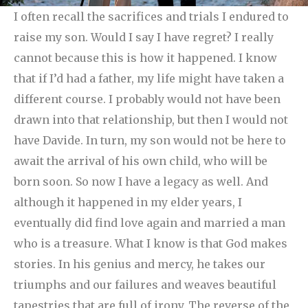
I often recall the sacrifices and trials I endured to
raise my son. Would I say I have regret? I really
cannot because this is how it happened.
I know
that if I’d had a father, my life might have taken a
different course. I probably would not have been
drawn into that relationship, but then I would not
have Davide. In turn, my son would not be here to
await the arrival of his own child, who will be
born soon. So now I have a legacy as well. And
although it happened in my elder years, I
eventually did find love again and married a man
who is a treasure. What I know is that God makes
stories. In his genius and mercy, he takes our
triumphs and our failures and weaves beautiful
tapestries that are full of irony. The reverse of the