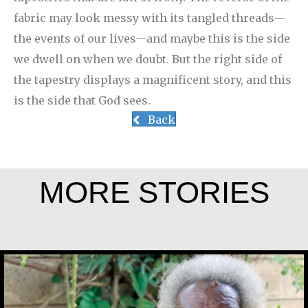
fabric may look messy with its tangled threads—
the events of our lives—and maybe this is the side
we dwell on when we doubt. But the right side of
the tapestry displays a magnificent story, and this
is the side that God sees.
Back
MORE STORIES
Joseph Gicheru Chege