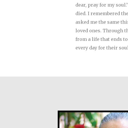
dear, pray for my soul
died. I remembered th
asked me the same thin
loved ones. Through the
from a life that ends t
every day for their sou
Angela Martínez Mo