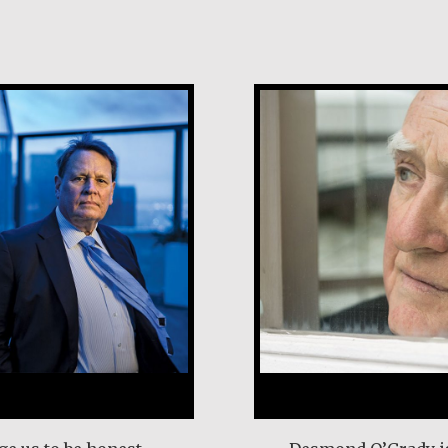
Desmond O’Grad