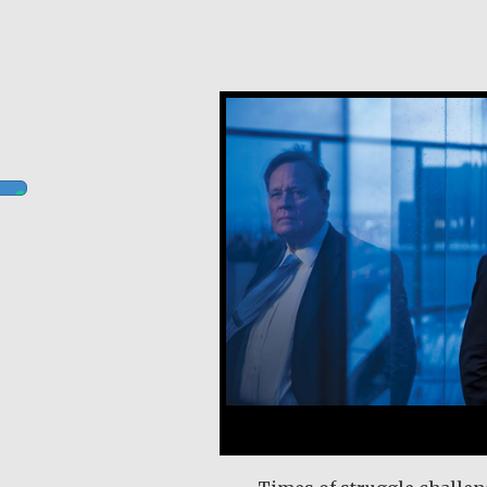
Robert Hamilton