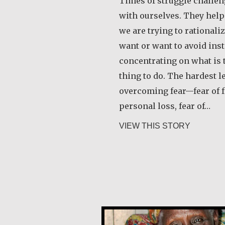
Times of struggle challen
with ourselves. They hel
we are trying to rational
want or want to avoid inst
concentrating on what is t
thing to do. The hardest l
overcoming fear—fear of fa
personal loss, fear of…
about Rob
VIEW THIS STORY
Alice Waua Mwololo