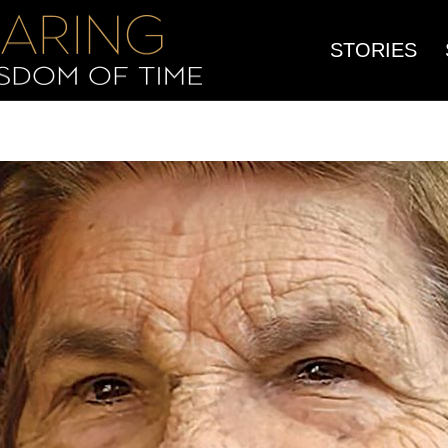
STORIES