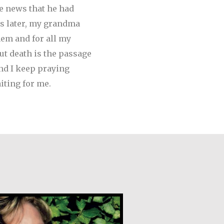
he news that he had
s later, my grandma
em and for all my
but death is the passage
and I keep praying
iting for me.
gan