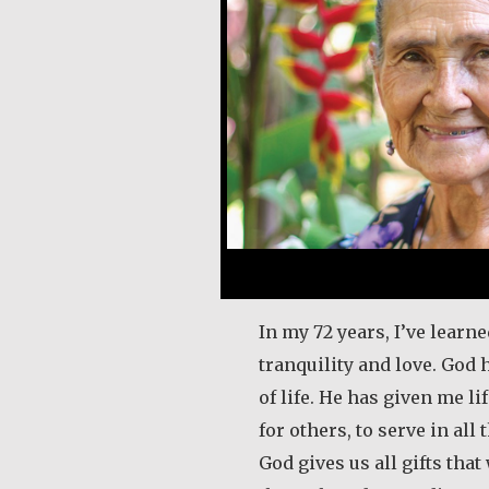
In my 72 years, I’ve learned
tranquility and love. God
of life. He has given me l
for others, to serve in all 
God gives us all gifts tha