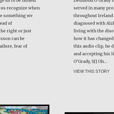
ge us to be honest
Desmond O’Grady is
p us recognize when
served in many pro
ize something we
throughout Ireland.
ead of
diagnosed with Alz
he right or just
living with the dis
esson can be
how it has changed t
ilure, fear of
this audio clip, he
and accepting his 
O’Grady, SJ] Oh…
ert Hamilton
ab
VIEW THIS STORY
María Dolores 