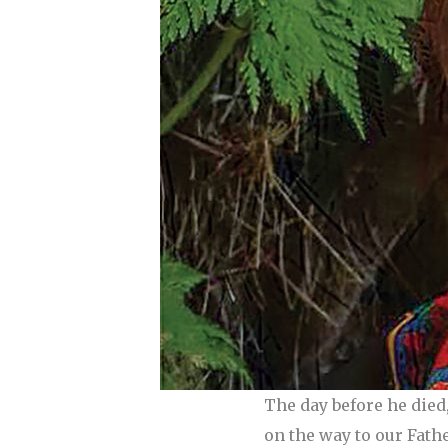
The day before he died
on the way to our Fathe