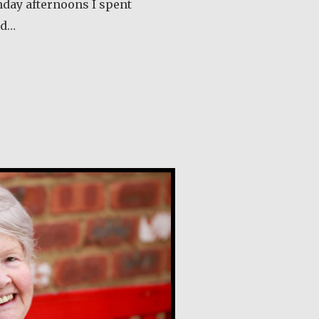
nday afternoons I spent
ld…
out Klaartje Merrigan
lly