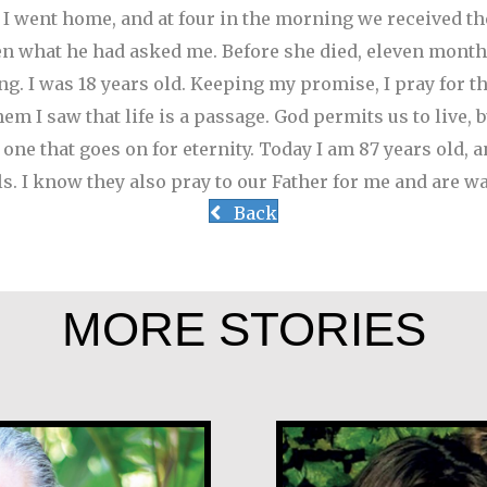
.’ I went home, and at four in the morning we received t
en what he had asked me. Before she died, eleven month
g. I was 18 years old.
Keeping my promise, I pray for th
m I saw that life is a passage. God permits us to live, 
o one that goes on for eternity. Today I am 87 years old, 
ls. I know they also pray to our Father for me and are wa
Back
MORE STORIES
rales
Klaartje Merri