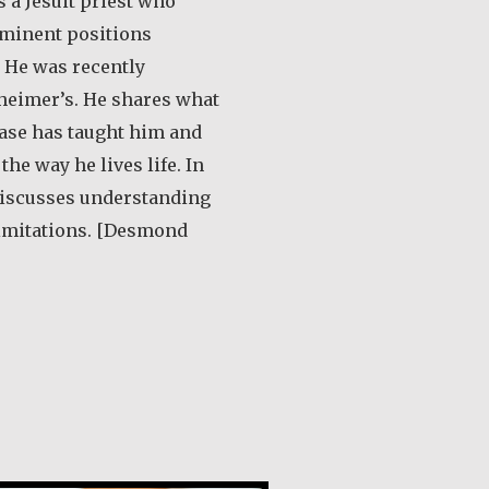
 a Jesuit priest who
minent positions
 He was recently
heimer’s. He shares what
ease has taught him and
he way he lives life. In
 discusses understanding
limitations. [Desmond
out Desmond O’Grady, SJ
de Guevara Ribadas