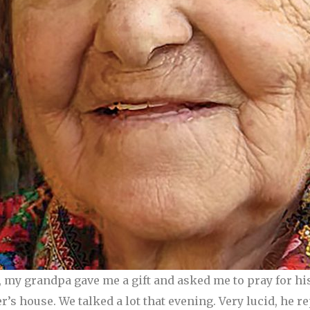
, my grandpa gave me a gift and asked me to pray for hi
r’s house. We talked a lot that evening. Very lucid, he 