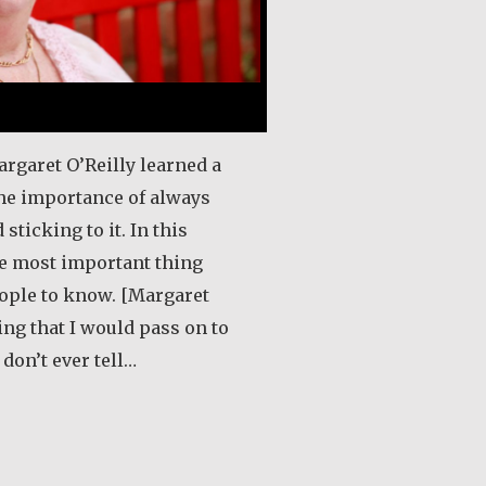
argaret O’Reilly learned a
the importance of always
 sticking to it. In this
he most important thing
eople to know. [Margaret
ing that I would pass on to
don’t ever tell…
out Margaret O’Reilly