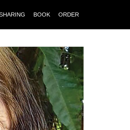
SHARING
BOOK
ORDER