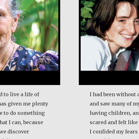
 to live a life of
I had been without 
 has given me plenty
and saw many of my
ife to do something
having children, an
that I can, because
scared and felt like
t we discover
I confided my fear