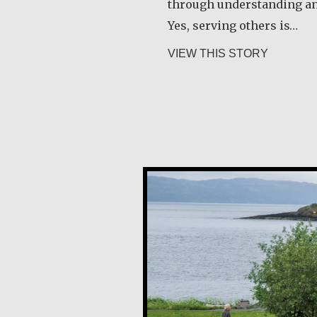
through understanding a
Yes, serving others is…
about Ang
VIEW THIS STORY
Guri Rygg