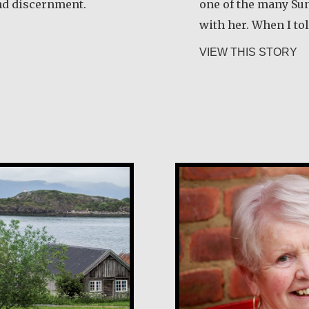
nd discernment.
one of the many Su
with her. When I to
ela Martínez Morales
ab
VIEW THIS STORY
Margaret O’Rei