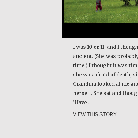
I was 10 or 11, and I tho
ancient. (She was probably
time!) I thought it was ti
she was afraid of death, s
Grandma looked at me and 
herself. She sat and thoug
‘Have…
about Gur
VIEW THIS STORY