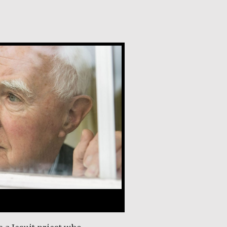
y, SJ