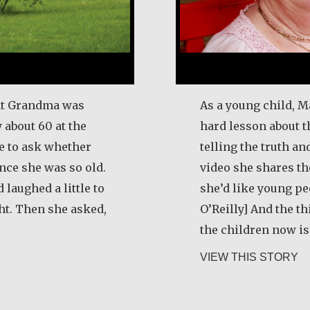
ught Grandma was
As a young child, M
 about 60 at the
hard lesson about 
me to ask whether
telling the truth and
ince she was so old.
video she shares t
laughed a little to
she’d like young p
ht. Then she asked,
O’Reilly] And the th
the children now is 
i Rygg
ab
VIEW THIS STORY