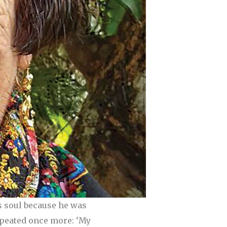
s soul because he was
repeated once more: ‘My