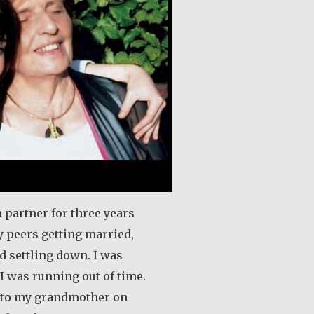
a partner for three years
 peers getting married,
d settling down. I was
 I was running out of time.
s to my grandmother on