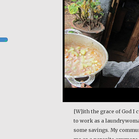
[W]ith the grace of God I 
to work as a laundrywom
some savings. My commun