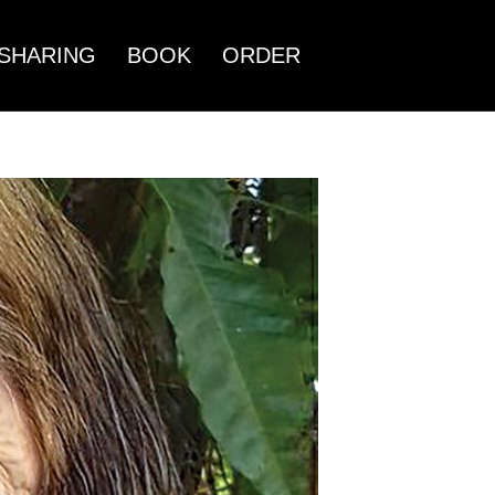
SHARING
BOOK
ORDER