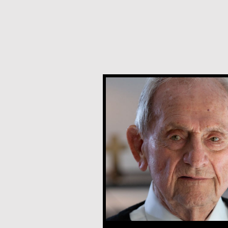
Joe Schneider