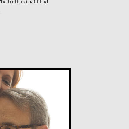
he truth is that I had
…
out Tom McGrath
e Naudi