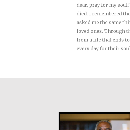
dear, pray for my soul
died. I remembered th
asked me the same thin
loved ones. Through the
from a life that ends t
every day for their sou
Earl Frost