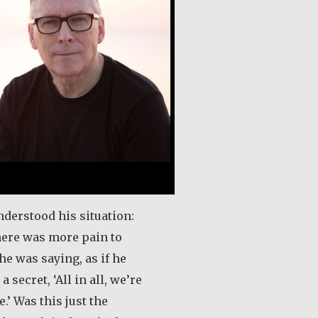
nderstood his situation:
here was more pain to
he was saying, as if he
a secret, ‘All in all, we’re
.’ Was this just the