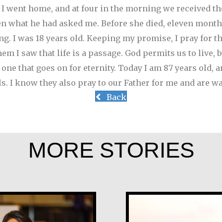
.’ I went home, and at four in the morning we received t
en what he had asked me. Before she died, eleven month
g. I was 18 years old.
Keeping my promise, I pray for th
m I saw that life is a passage. God permits us to live, 
o one that goes on for eternity. Today I am 87 years old, 
ls. I know they also pray to our Father for me and are wa
Back
MORE STORIES
Tom McGrath