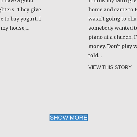
 I have a good
I think my faith gr
hters. They give
home and came to B
 to buy yogurt. I
wasn’t going to chur
 my house;…
somebody wanted to
piano at a church, I
zanamialy Simone
money. Don’t play 
told…
ab
VIEW THIS STORY
SHOW MORE