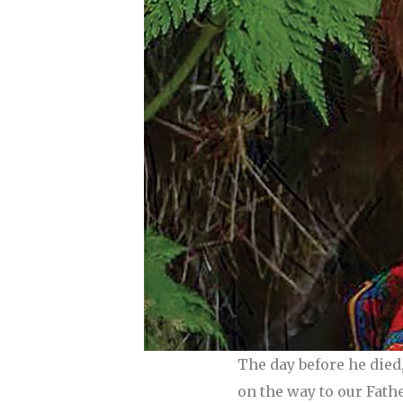
The day before he died
on the way to our Fathe