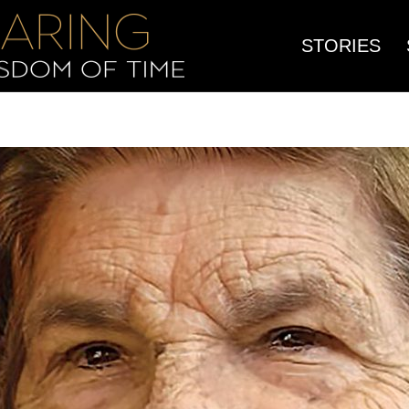
STORIES