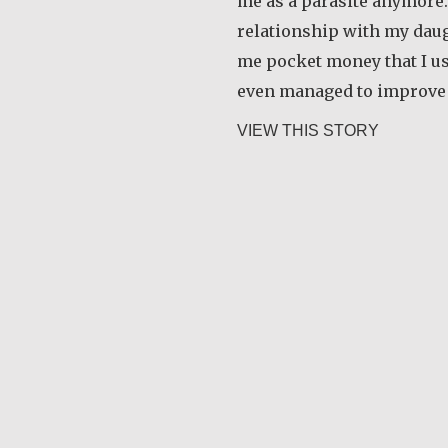
me as a parasite anymore.
relationship with my daug
me pocket money that I use
even managed to improve
about Ra
VIEW THIS STORY