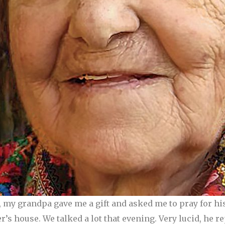
, my grandpa gave me a gift and asked me to pray for hi
r’s house. We talked a lot that evening. Very lucid, he 