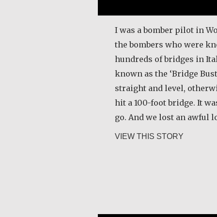
I was a bomber pilot in Wo
the bombers who were kn
hundreds of bridges in It
known as the ‘Bridge Buste
straight and level, other
hit a 100-foot bridge. It w
go. And we lost an awful l
about Joe
VIEW THIS STORY
Razanamialy Simon