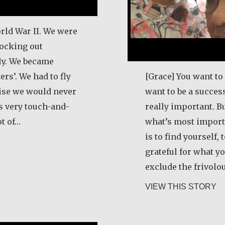
rld War II. We were
ocking out
aly. We became
rs’. We had to fly
[Grace] You want to 
wise we would never
want to be a success
as very touch-and-
really important. Bu
ot of…
what’s most import
is to find yourself,
 Schneider
grateful for what yo
exclude the frivolo
ab
VIEW THIS STORY
e