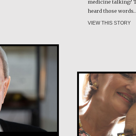
medicine talking? T
heard those words
ab
VIEW THIS STORY
Tony and Grac