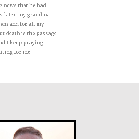
he news that he had
s later, my grandma
em and for all my
but death is the passage
and I keep praying
iting for me.