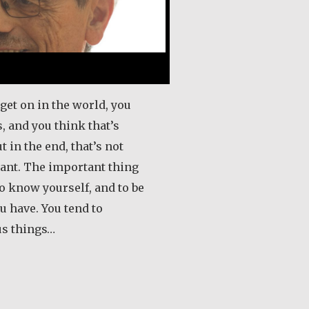
get on in the world, you
, and you think that’s
t in the end, that’s not
ant. The important thing
 to know yourself, and to be
u have. You tend to
us things…
out Tony and Grace Naudi