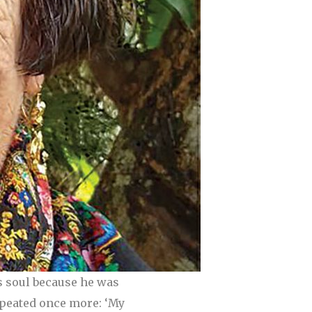
s soul because he was
repeated once more: ‘My