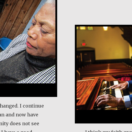
Earl Frost
changed. I continue
an and now have
ity does not see