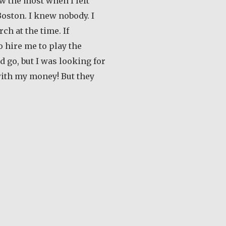
ew the most when I left
oston. I knew nobody. I
ch at the time. If
 hire me to play the
’d go, but I was looking for
with my money! But they
out Earl Frost