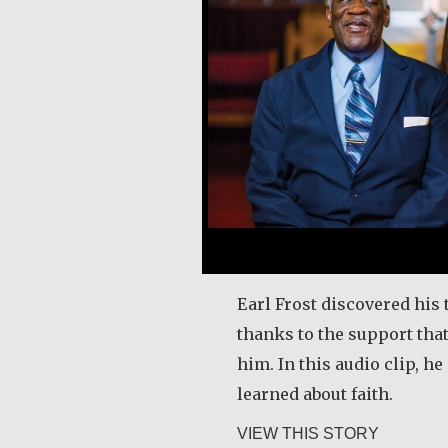
Earl Frost discovered his 
thanks to the support tha
him. In this audio clip, h
learned about faith.
about Ear
VIEW THIS STORY