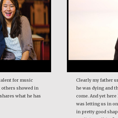
talent for music
Clearly my father u
t others showed in
he was dying and t
e shares what he has
come. And yet here 
was letting us in on 
in pretty good shape
l Frost