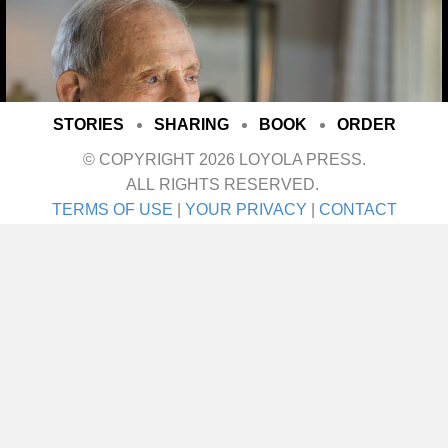
STORIES
SHARING
BOOK
ORDER
© COPYRIGHT 2026 LOYOLA PRESS.
ALL RIGHTS RESERVED.
TERMS OF USE
|
YOUR PRIVACY
|
CONTACT
I met her on a blind date. One blind date, and
we just walked in for life! They talk about love
at first sight. Well I’ll tell ya—that was it! She
was the girl I didn’t even know I was looking