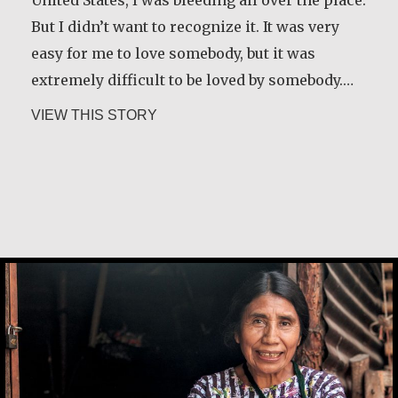
But I didn’t want to recognize it. It was very
easy for me to love somebody, but it was
extremely difficult to be loved by somebody.…
about Carlos E. Obando
VIEW THIS STORY
Andrea Mendoza Chiviliú