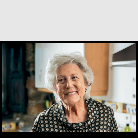
María Dolores de Guevara Ribadas