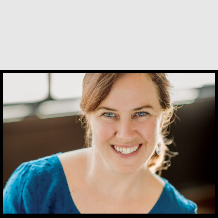
Kerry Egan