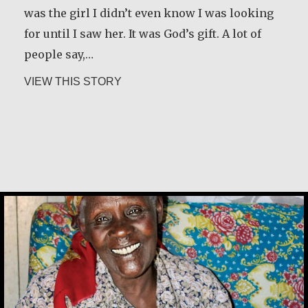
was the girl I didn’t even know I was looking
for until I saw her. It was God’s gift. A lot of
people say,…
about Joe Schneider
VIEW THIS STORY
Alice Waua Mwololo