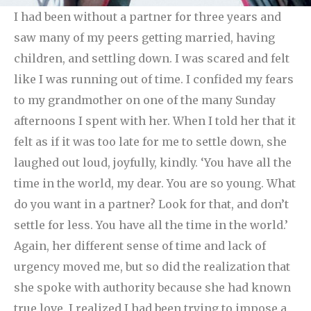
I had been without a partner for three years and
saw many of my peers getting married, having
children, and settling down. I was scared and felt
like I was running out of time. I confided my fears
to my grandmother on one of the many Sunday
afternoons I spent with her. When I told her that it
felt as if it was too late for me to settle down, she
laughed out loud, joyfully, kindly. ‘You have all the
time in the world, my dear. You are so young. What
do you want in a partner? Look for that, and don’t
settle for less. You have all the time in the world.’
Again, her different sense of time and lack of
urgency moved me, but so did the realization that
she spoke with authority because she had known
true love. I realized I had been trying to impose a