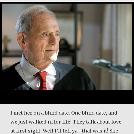
I met her on a blind date. One blind date, and
we just walked in for life! They talk about love
at first sight. Well I’ll tell ya—that was it! She