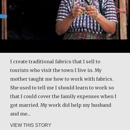
I create traditional fabrics that I sell to
tourists who visit the town I live in. My
mother taught me how to work with fabrics.
She used to tell me I should learn to work so
that I could cover the family expenses when I
got married. My work did help my husband
and me…
about Andrea Mendoza Chiviliú
VIEW THIS STORY