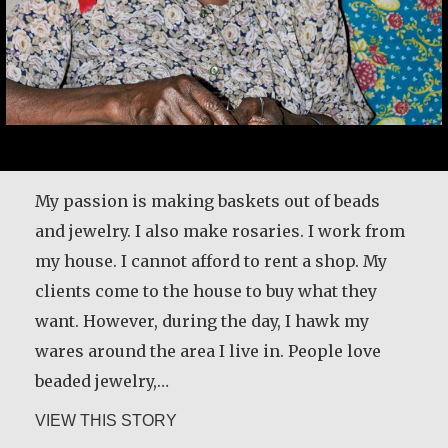
My passion is making baskets out of beads
and jewelry. I also make rosaries. I work from
my house. I cannot afford to rent a shop. My
clients come to the house to buy what they
want. However, during the day, I hawk my
wares around the area I live in. People love
beaded jewelry,…
about Alice Waua Mwololo
VIEW THIS STORY