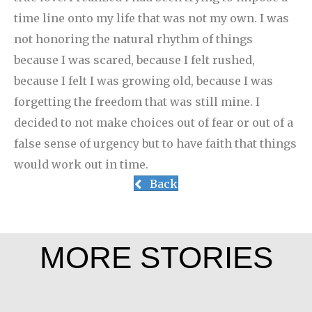
time line onto my life that was not my own. I was
not honoring the natural rhythm of things
because I was scared, because I felt rushed,
because I felt I was growing old, because I was
forgetting the freedom that was still mine. I
decided to not make choices out of fear or out of a
false sense of urgency but to have faith that things
would work out in time.
Back
MORE STORIES
Joe Schneider