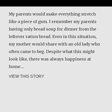
My parents would make everything stretch
like a piece of gum. I remember my parents
having only bread soup for dinner from the
leftover ration bread. Even in this situation,
my mother would share with an old lady who
often came to beg. Despite what this might
look like, there was always happiness at
home.…
about María Dolores de Guevara Riba
VIEW THIS STORY
Carlos E. Obando