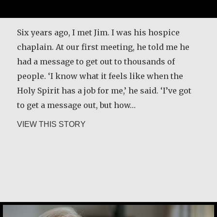
Six years ago, I met Jim. I was his hospice
chaplain. At our first meeting, he told me he
had a message to get out to thousands of
people. ‘I know what it feels like when the
Holy Spirit has a job for me,’ he said. ‘I’ve got
to get a message out, but how…
about Kerry Egan
VIEW THIS STORY
Joe Schneider