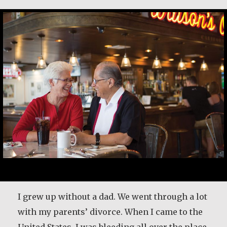
I grew up without a dad. We went through a lot
with my parents’ divorce. When I came to the
United States, I was bleeding all over the place.