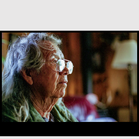
Basil Brave Heart