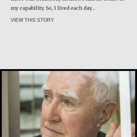
my capability. So, I lived each day…
about Constance Caruso
VIEW THIS STORY
Desmond O’Grady, SJ