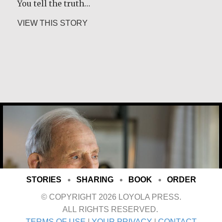
You tell the truth…
about Desmond O’Grady, SJ
VIEW THIS STORY
Joe Schneider
STORIES
SHARING
BOOK
ORDER
© COPYRIGHT 2026 LOYOLA PRESS.
ALL RIGHTS RESERVED.
TERMS OF USE
|
YOUR PRIVACY
|
CONTACT