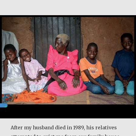
Christine Nampande
After my husband died in 1989, his relatives