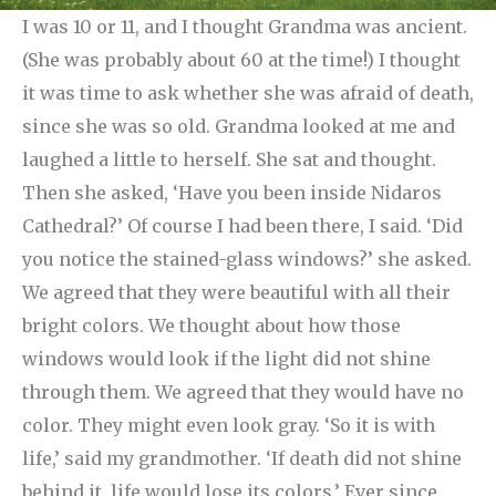
I was 10 or 11, and I thought Grandma was ancient.
(She was probably about 60 at the time!) I thought
it was time to ask whether she was afraid of death,
since she was so old. Grandma looked at me and
laughed a little to herself. She sat and thought.
Then she asked, ‘Have you been inside Nidaros
Cathedral?’ Of course I had been there, I said.
‘Did
you notice the stained-glass windows?’ she asked.
We agreed that they were beautiful with all their
bright colors. We thought about how those
windows would look if the light did not shine
through them. We agreed that they would have no
color. They might even look gray. ‘So it is with
life,’ said my grandmother. ‘If death did not shine
behind it, life would lose its colors.’ Ever since