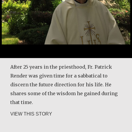
After 25 years in the priesthood, Fr. Patrick
Render was given time for a sabbatical to
discern the future direction for his life. He
shares some of the wisdom he gained during
that time.
about Rev. Patrick Render, CSV
VIEW THIS STORY