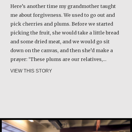
Here’s another time my grandmother taught
me about forgiveness. We used to go out and
pick cherries and plums. Before we started
picking the fruit, she would take a little bread
and some dried meat, and we would go sit
down on the canvas, and then she’d make a
prayer: ‘These plums are our relatives,…
about Basil Brave Heart
VIEW THIS STORY
Constance Caruso