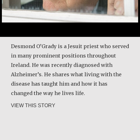
Desmond O’Grady is a Jesuit priest who served
in many prominent positions throughout
Ireland. He was recently diagnosed with
Alzheimer’s. He shares what living with the
disease has taught him and how it has
changed the way he lives life.
about Desmond O’Grady, SJ
VIEW THIS STORY