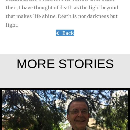
then, I have thought of death as the light beyond
that makes life shine. Death is not darkness but
light.
Back
MORE STORIES
Rev. Patrick Render, CSV