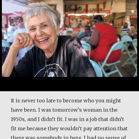
It is never too late to become who you might
have been. I was tomorrow’s woman in the
1950s, and I didn’t fit. I was in a job that didn’t
fit me because they wouldn’t pay attention that
there was somebody in here. I had no sense of