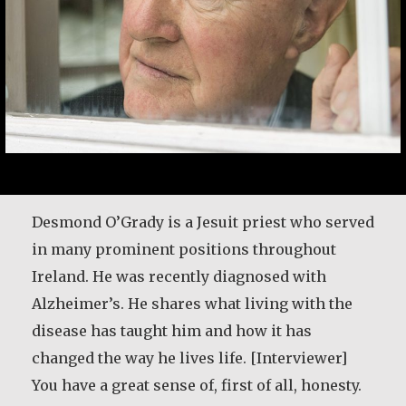
Desmond O’Grady is a Jesuit priest who served
in many prominent positions throughout
Ireland. He was recently diagnosed with
Alzheimer’s. He shares what living with the
disease has taught him and how it has
changed the way he lives life. [Interviewer]
You have a great sense of, first of all, honesty.