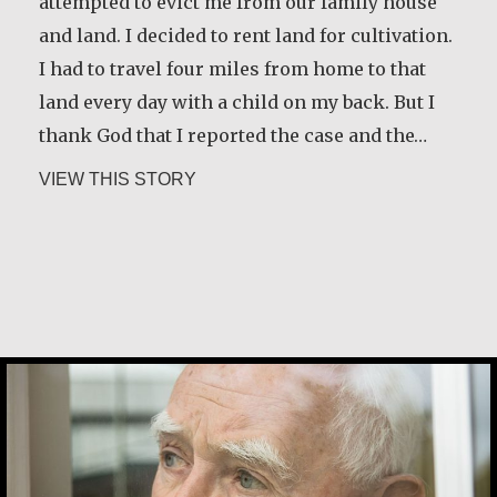
attempted to evict me from our family house
and land. I decided to rent land for cultivation.
I had to travel four miles from home to that
land every day with a child on my back. But I
thank God that I reported the case and the…
about Christine Nampande
VIEW THIS STORY
Desmond O’Grady, SJ