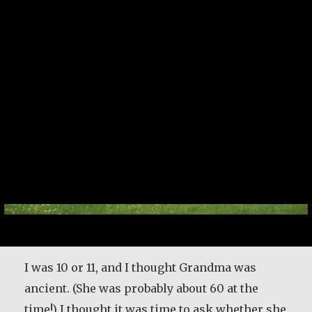
I was 10 or 11, and I thought Grandma was
ancient. (She was probably about 60 at the
time!) I thought it was time to ask whether she