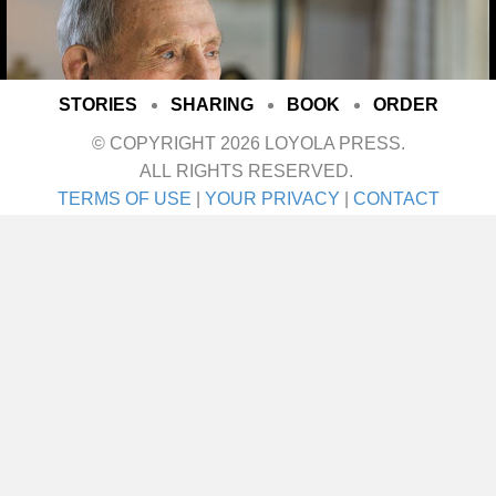
STORIES
SHARING
BOOK
ORDER
© COPYRIGHT 2026 LOYOLA PRESS.
ALL RIGHTS RESERVED.
TERMS OF USE
|
YOUR PRIVACY
|
CONTACT
I met her on a blind date. One blind date, and
we just walked in for life! They talk about love
at first sight. Well I’ll tell ya—that was it! She
was the girl I didn’t even know I was looking
for until I saw her. It was God’s gift. A lot of