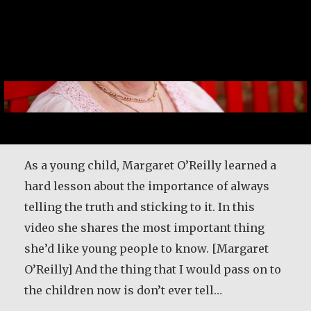
As a young child, Margaret O’Reilly learned a
hard lesson about the importance of always
telling the truth and sticking to it. In this
video she shares the most important thing
she’d like young people to know. [Margaret
O’Reilly] And the thing that I would pass on to
the children now is don’t ever tell…