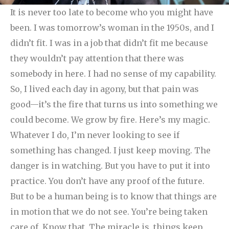
It is never too late to become who you might have
been. I was tomorrow’s woman in the 1950s, and I
didn’t fit. I was in a job that didn’t fit me because
they wouldn’t pay attention that there was
somebody in here. I had no sense of my capability.
So, I lived each day in agony, but that pain was
good—it’s the fire that turns us into something we
could become. We grow by fire.
Here’s my magic.
Whatever I do, I’m never looking to see if
something has changed. I just keep moving. The
danger is in watching. But you have to put it into
practice. You don’t have any proof of the future.
But to be a human being is to know that things are
in motion that we do not see. You’re being taken
care of. Know that. The miracle is, things keep