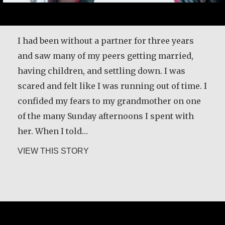
I had been without a partner for three years
and saw many of my peers getting married,
having children, and settling down. I was
scared and felt like I was running out of time. I
confided my fears to my grandmother on one
of the many Sunday afternoons I spent with
her. When I told…
about Klaartje Merrigan
VIEW THIS STORY
Guri Rygg