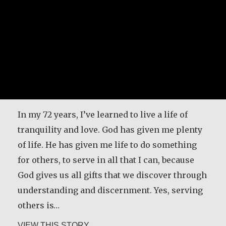
In my 72 years, I’ve learned to live a life of
tranquility and love. God has given me plenty
of life. He has given me life to do something
for others, to serve in all that I can, because
God gives us all gifts that we discover through
understanding and discernment. Yes, serving
others is…
about Angela Martínez Morales
VIEW THIS STORY