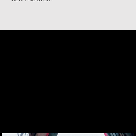
Klaartje Merrigan