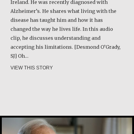
Ireland. He was recently diagnosed with
Alzheimer’s. He shares what living with the
disease has taught him and how it has
changed the way he lives life. In this audio
clip, he discusses understanding and
accepting his limitations. [Desmond O’Grady,
SJ] Oh…
about Desmond O’Grady, SJ
VIEW THIS STORY
Joe Schneider