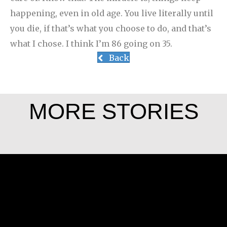
happening, even in old age. You live literally until
you die, if that’s what you choose to do, and that’s
what I chose. I think I’m 86 going on 35.
Back
MORE STORIES
Angela Martínez Morales