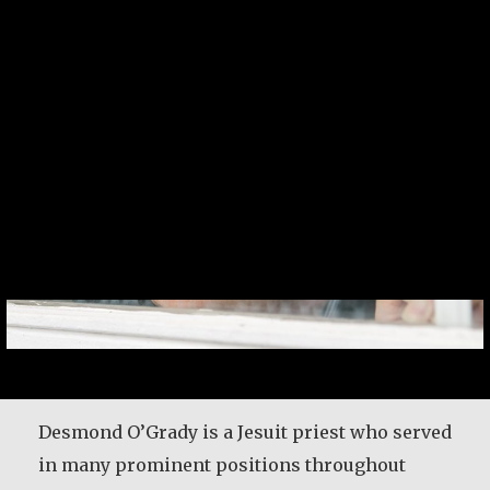
Desmond O’Grady, SJ
Desmond O’Grady is a Jesuit priest who served
in many prominent positions throughout