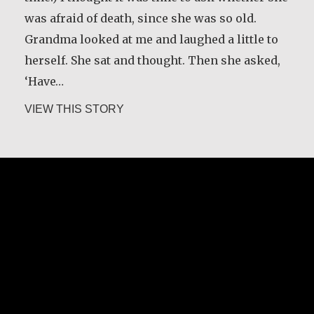
was afraid of death, since she was so old.
Grandma looked at me and laughed a little to
herself. She sat and thought. Then she asked,
‘Have…
about Guri Rygg
VIEW THIS STORY
Margaret O’Reilly