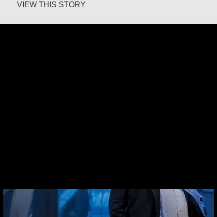
about Margaret O’Reilly
VIEW THIS STORY
Robert Hamilton