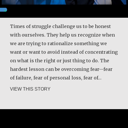
Times of struggle challenge us to be honest
with ourselves. They help us recognize when
we are trying to rationalize something we
want or want to avoid instead of concentrating
on what is the right or just thing to do. The
hardest lesson can be overcoming fear—fear
of failure, fear of personal loss, fear of…
about Robert Hamilton
VIEW THIS STORY