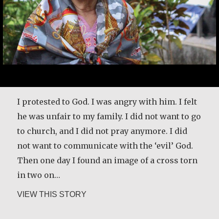
I protested to God. I was angry with him. I felt
he was unfair to my family. I did not want to go
to church, and I did not pray anymore. I did
I create traditional fabrics that I sell to
not want to communicate with the ‘evil’ God.
tourists who visit the town I live in. My
Then one day I found an image of a cross torn
mother taught me how to work with fabrics.
in two on…
She used to tell me I should learn to work so
about Maria Soerinah Hoetomo
VIEW THIS STORY
that I could cover the family expenses when I
got married. My work did help my husband