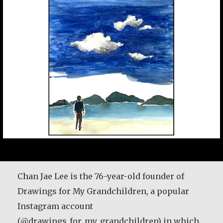
María Dolores de Guevara Ribadas
Chan Jae Lee is the 76-year-old founder of
Drawings for My Grandchildren, a popular
My parents would make everything stretch
Instagram account
like a piece of gum. I remember my parents
(@drawings_for_my_grandchildren) in which