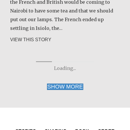
Render was given time for a sabbatical to
the French and British would be coming to
discern the future direction for his life. He
Nairobi to have some tea and that we should
shares some of the wisdom he gained during
put out our lamps. The French ended up
that time.
settling in Isiolo, the…
about Rev. Patrick Render, CSV
about Joseph Gicheru Chege
VIEW THIS STORY
VIEW THIS STORY
Loading...
SHOW MORE