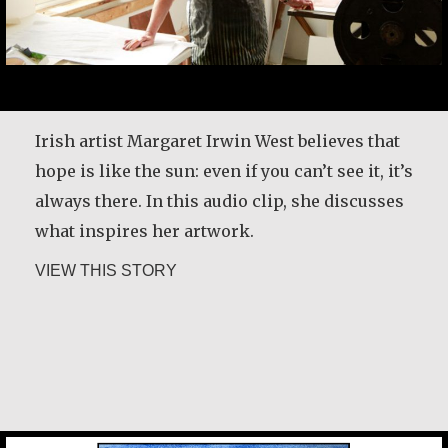
My passion is making baskets out of beads
and jewelry. I also make rosaries. I work from
Irish artist Margaret Irwin West believes that
my house. I cannot afford to rent a shop. My
hope is like the sun: even if you can’t see it, it’s
clients come to the house to buy what they
always there. In this audio clip, she discusses
want. However, during the day, I hawk my
what inspires her artwork.
wares around the area I live in. People love
about Margaret Irwin West
VIEW THIS STORY
beaded jewelry,…
about Alice Waua Mwololo
VIEW THIS STORY
Chan Jae Lee