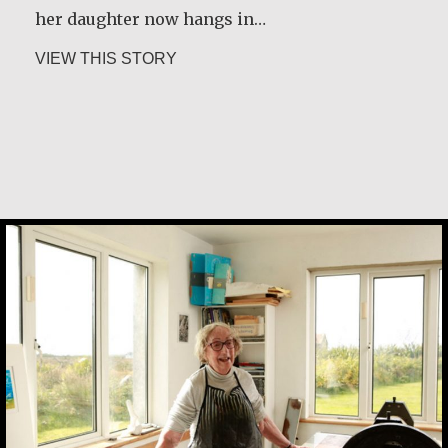
her daughter now hangs in…
about Joe Schneider
VIEW THIS STORY
about Marijke Elsenburg
VIEW THIS STORY
Alice Waua Mwololo
Margaret Irwin West