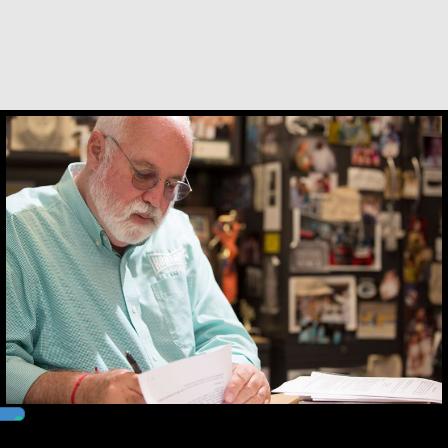
and me…
about Andrea Mendoza Chiviliú
VIEW THIS STORY
Greg Boyle, SJ
Kerry Egan