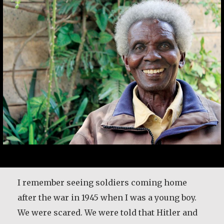
Rev. Patrick Render, CSV
I remember seeing soldiers coming home
after the war in 1945 when I was a young boy.
After 25 years in the priesthood, Fr. Patrick
We were scared. We were told that Hitler and