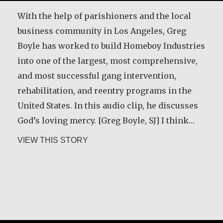
With the help of parishioners and the local
business community in Los Angeles, Greg
Boyle has worked to build Homeboy Industries
into one of the largest, most comprehensive,
Six years ago, I met Jim. I was his hospice
and most successful gang intervention,
chaplain. At our first meeting, he told me he
rehabilitation, and reentry programs in the
had a message to get out to thousands of
United States. In this audio clip, he discusses
people. ‘I know what it feels like when the
God’s loving mercy. [Greg Boyle, SJ] I think…
Holy Spirit has a job for me,’ he said. ‘I’ve got
about Greg Boyle, SJ
VIEW THIS STORY
to get a message out, but how…
about Kerry Egan
VIEW THIS STORY
Joseph Gicheru Chege