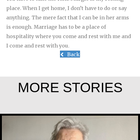
place. When I get home, I don’t have to do or say
anything. The mere fact that I can be in her arms
is enough. Marriage has to be a place of
hospitality where you come and rest with me and
I come and rest with you.
Back
MORE STORIES
Marijke Elsenburg
Joe Schneider