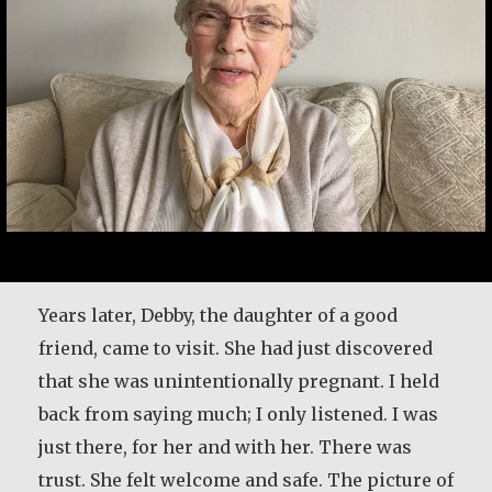
I met her on a blind date. One blind date, and
Years later, Debby, the daughter of a good
we just walked in for life! They talk about love
friend, came to visit. She had just discovered
at first sight. Well I’ll tell ya—that was it! She
that she was unintentionally pregnant. I held
was the girl I didn’t even know I was looking
back from saying much; I only listened. I was
for until I saw her. It was God’s gift. A lot of
just there, for her and with her. There was
people say,…
trust. She felt welcome and safe. The picture of