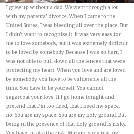
I grew up without a dad. We went through a lot
with my parents’ divorce. When I came to the
United States, I was bleeding all over the place. But
I didn’t want to recognize it. It was very easy for
me to love somebody, but it was extremely difficult
to be loved by somebody. Because I was so hurt, I
was not able to pull down all the fences that were
protecting my heart.
When you love and are loved
by somebody, you have to be vulnerable all the
time. You have to be yourself. You cannot
sugarcoat your love. If I go home tonight and
pretend that I’m too tired, that I need my space,
no. You are my space. You are my holy ground. But
being in the presence of that holy ground is risky.
You have to take the risk. Margie is my resting