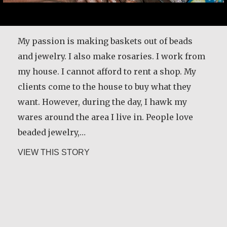
My passion is making baskets out of beads
and jewelry. I also make rosaries. I work from
my house. I cannot afford to rent a shop. My
clients come to the house to buy what they
want. However, during the day, I hawk my
wares around the area I live in. People love
beaded jewelry,…
about Alice Waua Mwololo
VIEW THIS STORY
María Dolores de Guevara Ribadas