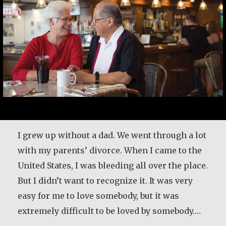
I grew up without a dad. We went through a lot
with my parents’ divorce. When I came to the
United States, I was bleeding all over the place.
But I didn’t want to recognize it. It was very
easy for me to love somebody, but it was
extremely difficult to be loved by somebody.…