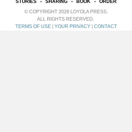
STORIES
SHARING
BOOK
ORDER
© COPYRIGHT 2026 LOYOLA PRESS.
ALL RIGHTS RESERVED.
TERMS OF USE
|
YOUR PRIVACY
|
CONTACT
I met her on a blind date. One blind date, and
we just walked in for life! They talk about love
at first sight. Well I’ll tell ya—that was it! She
was the girl I didn’t even know I was looking
for until I saw her. It was God’s gift. A lot of
people say,…
about Joe Schneider
VIEW THIS STORY