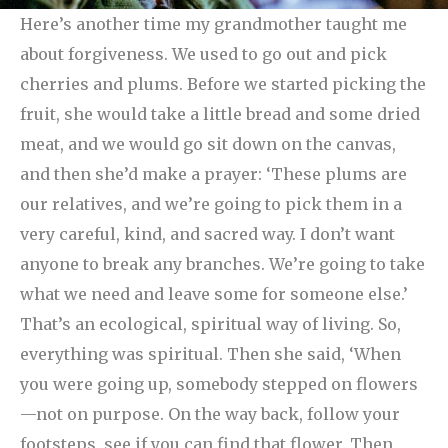
Here’s another time my grandmother taught me
about forgiveness. We used to go out and pick
cherries and plums. Before we started picking the
fruit, she would take a little bread and some dried
meat, and we would go sit down on the canvas,
and then she’d make a prayer: ‘These plums are
our relatives, and we’re going to pick them in a
very careful, kind, and sacred way. I don’t want
anyone to break any branches. We’re going to take
what we need and leave some for someone else.’
That’s an ecological, spiritual way of living. So,
everything was spiritual.
Then she said, ‘When
you were going up, somebody stepped on flowers
—not on purpose. On the way back, follow your
footsteps, see if you can find that flower. Then