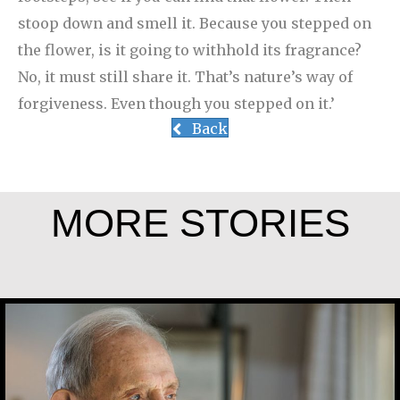
stoop down and smell it. Because you stepped on
the flower, is it going to withhold its fragrance?
No, it must still share it. That’s nature’s way of
forgiveness. Even though you stepped on it.’
Back
MORE STORIES
Joe Schneider