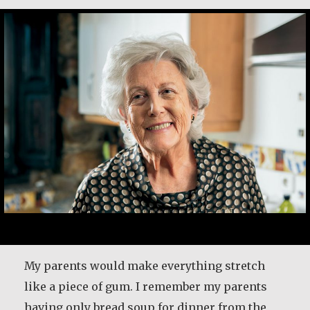
My parents would make everything stretch
like a piece of gum. I remember my parents
having only bread soup for dinner from the