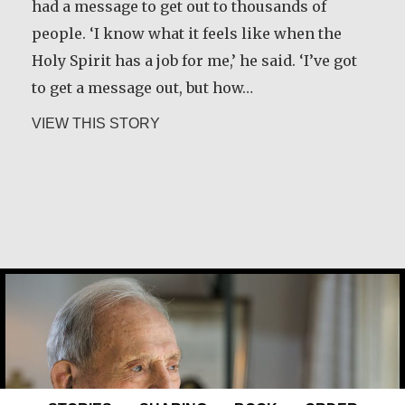
had a message to get out to thousands of
people. ‘I know what it feels like when the
Holy Spirit has a job for me,’ he said. ‘I’ve got
to get a message out, but how…
about Kerry Egan
VIEW THIS STORY
Joe Schneider