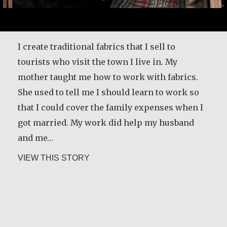
I create traditional fabrics that I sell to
tourists who visit the town I live in. My
mother taught me how to work with fabrics.
She used to tell me I should learn to work so
that I could cover the family expenses when I
got married. My work did help my husband
and me…
about Andrea Mendoza Chiviliú
VIEW THIS STORY