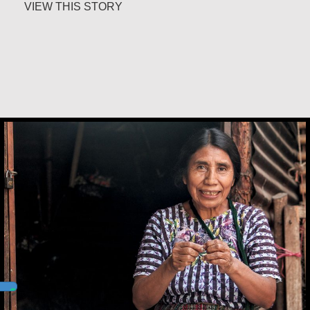
about Carlos E. Obando
VIEW THIS STORY
Andrea Mendoza Chiviliú