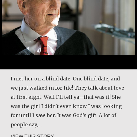
I met her on a blind date. One blind date, and
we just walked in for life! They talk about love
at first sight. Well I’ll tell ya—that was it! She
was the girl I didn’t even know I was looking
for until I saw her. It was God’s gift. A lot of
people say,…
about Joe Schneider
VIEW THIS STORY