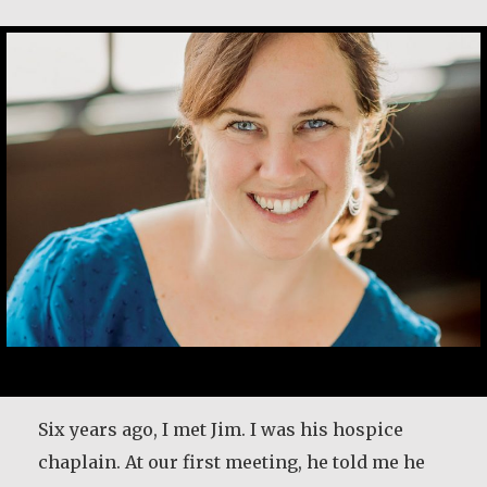
Kerry Egan
Six years ago, I met Jim. I was his hospice
chaplain. At our first meeting, he told me he