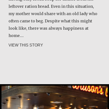
leftover ration bread. Even in this situation,
my mother would share with an old lady who
often came to beg. Despite what this might
look like, there was always happiness at
home.…
about María Dolores de Guevara Riba
VIEW THIS STORY
Carlos E. Obando