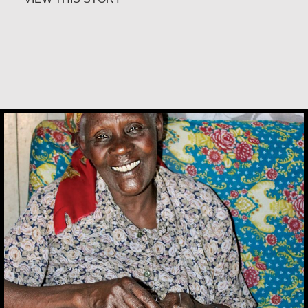
Alice Waua Mwololo