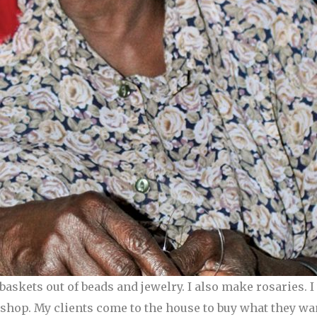
askets out of beads and jewelry. I also make rosaries. 
a shop. My clients come to the house to buy what they w