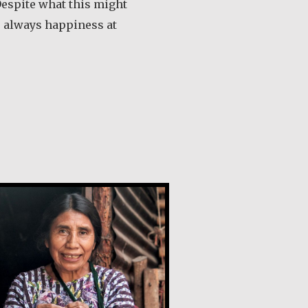
Despite what this might
s always happiness at
out María Dolores de Guevara Ribadas
a Chiviliú