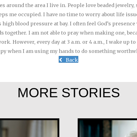
s around the area I live in. People love beaded jewelry, 
s me occupied. I have no time to worry about life issue
 high blood pressure at bay. I often feel God’s presenc
ds together. I am not able to pray when making one, bec
rk. However, every day at 3 a.m. or 4 a.m., I wake up to p
happy when I am using my hands to do something worthwh
Back
MORE STORIES
María Dolores 