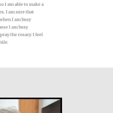
so I am able to make a
s. I am sure that
e when I am busy
ause I am busy
ray the rosary. I feel
ile.
de Guevara Ribadas