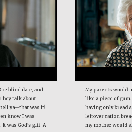
One blind date, and
My parents would m
 They talk about
like a piece of gum
l tell ya—that was it!
having only bread s
even know I was
leftover ration brea
 It was God’s gift. A
my mother would sh