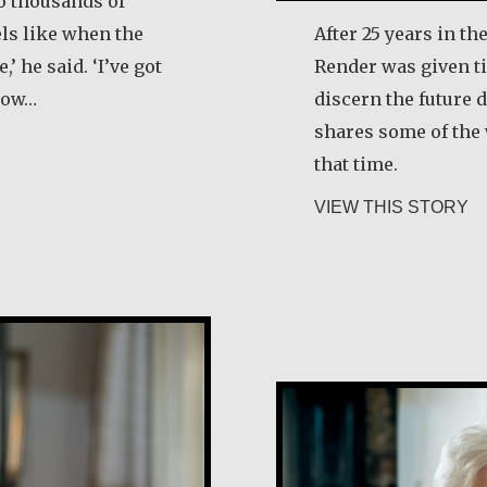
to thousands of
els like when the
After 25 years in th
,’ he said. ‘I’ve got
Render was given ti
 how…
discern the future d
shares some of the
ry Egan
that time.
ab
VIEW THIS STORY
María Dolores 