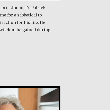
e priesthood, Fr. Patrick
me for a sabbatical to
irection for his life. He
 wisdom he gained during
out Rev. Patrick Render, CSV
de Guevara Ribadas