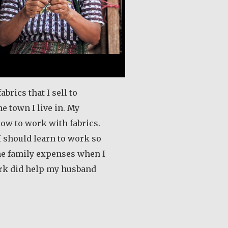
fabrics that I sell to
he town I live in. My
ow to work with fabrics.
 I should learn to work so
the family expenses when I
rk did help my husband
out Andrea Mendoza Chiviliú