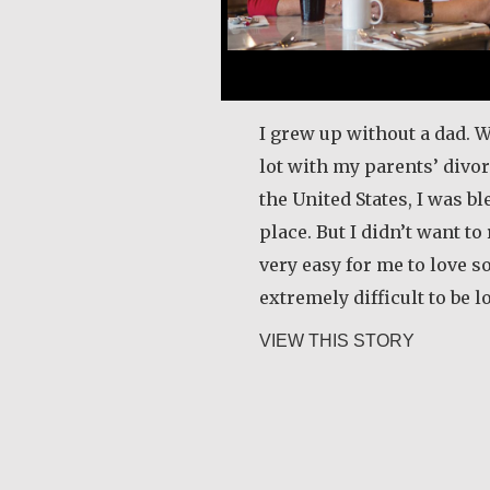
I grew up without a dad. 
lot with my parents’ divo
the United States, I was bl
place. But I didn’t want to 
very easy for me to love s
extremely difficult to be 
about Car
VIEW THIS STORY