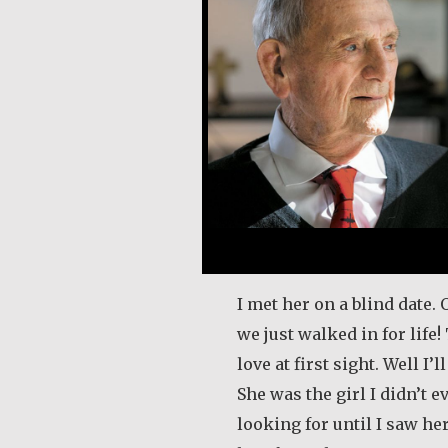
I met her on a blind date. 
we just walked in for life!
love at first sight. Well I’l
She was the girl I didn’t 
looking for until I saw her.