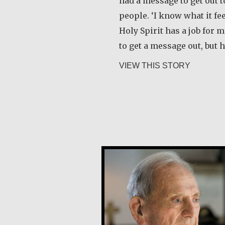
had a message to get out 
people. ‘I know what it fe
Holy Spirit has a job for me
to get a message out, but
about Ker
VIEW THIS STORY
Joe Schneider