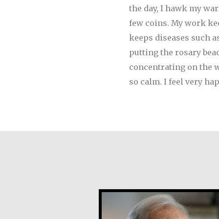
the day, I hawk my ware
few coins.
My work keep
keeps diseases such as
putting the rosary bea
concentrating on the wo
so calm. I feel very 
Joe Schneider