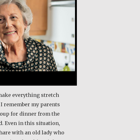
ake everything stretch
. I remember my parents
oup for dinner from the
d. Even in this situation,
are with an old lady who