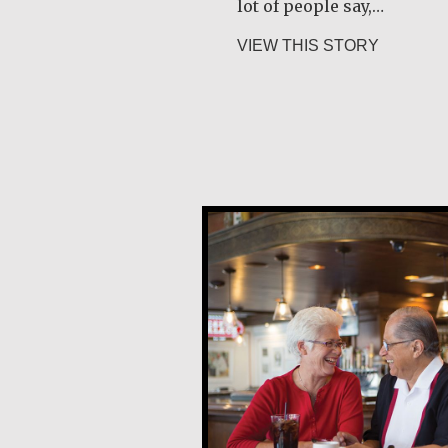
lot of people say,…
about Joe
VIEW THIS STORY
Carlos E. Obando