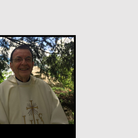
nder, CSV