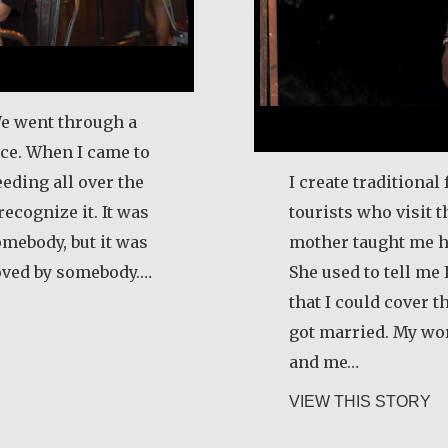
We went through a
rce. When I came to
eeding all over the
I create traditional 
recognize it. It was
tourists who visit t
omebody, but it was
mother taught me h
loved by somebody.…
She used to tell me
that I could cover 
los E. Obando
got married. My wo
and me…
ab
VIEW THIS STORY