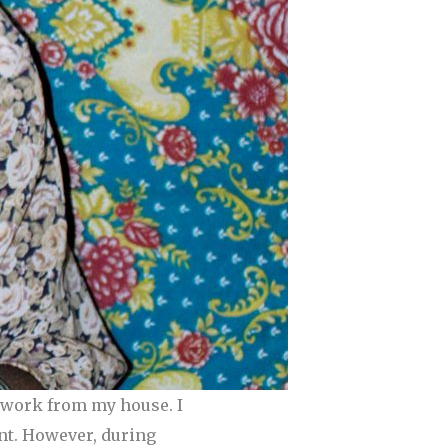
I work from my house. I
ant. However, during