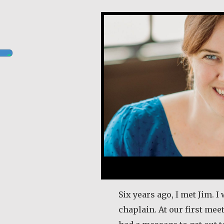
Kerry Egan
Six years ago, I met Jim. I
chaplain. At our first mee