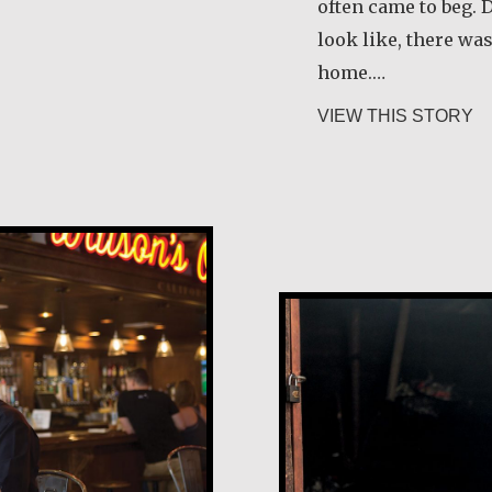
often came to beg. 
look like, there wa
 Schneider
home.…
ab
VIEW THIS STORY
Andrea Mendoz