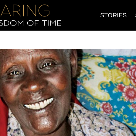
STORIES