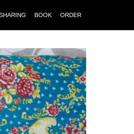
SHARING
BOOK
ORDER