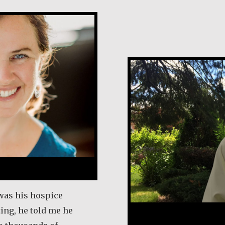
Rev. Patrick Re
 was his hospice
ting, he told me he