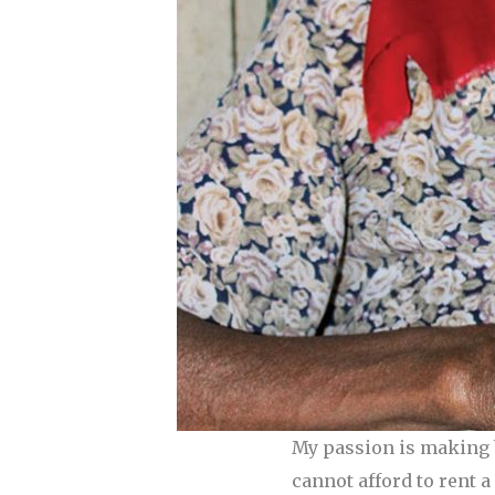
My passion is making b
cannot afford to rent 