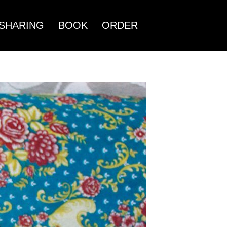
SHARING
BOOK
ORDER