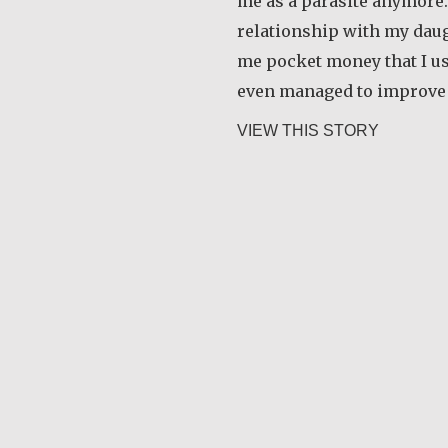
me as a parasite anymore.
relationship with my daug
me pocket money that I use
even managed to improve
about Ra
VIEW THIS STORY