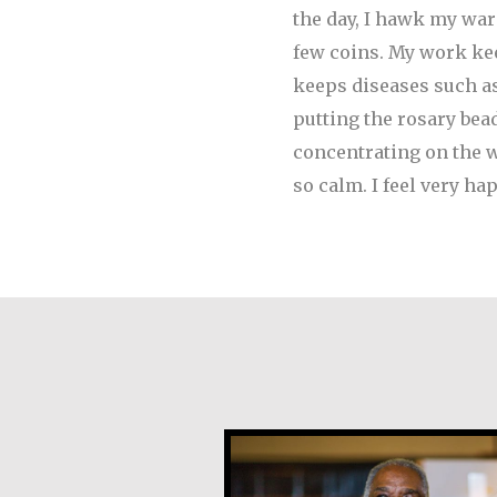
the day, I hawk my ware
few coins.
My work keep
keeps diseases such as
putting the rosary bea
concentrating on the wo
so calm. I feel very 
Earl Frost