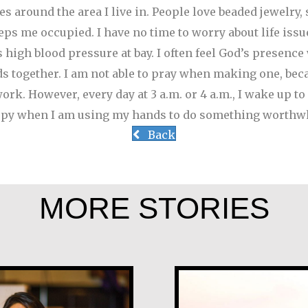
s around the area I live in. People love beaded jewelry, 
s me occupied. I have no time to worry about life issue
 high blood pressure at bay. I often feel God’s presenc
ds together. I am not able to pray when making one, bec
rk. However, every day at 3 a.m. or 4 a.m., I wake up to p
happy when I am using my hands to do something worthwh
Back
MORE STORIES
Tom McGrath