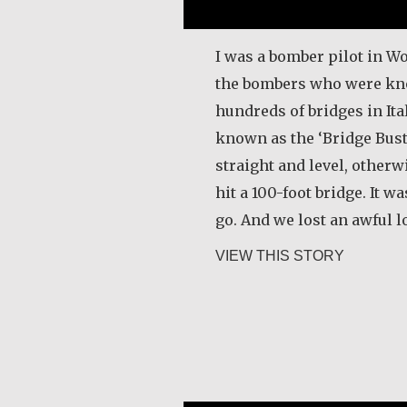
I was a bomber pilot in Wo
the bombers who were kn
hundreds of bridges in It
known as the ‘Bridge Buste
straight and level, other
hit a 100-foot bridge. It w
go. And we lost an awful l
about Joe
VIEW THIS STORY
Razanamialy Simon