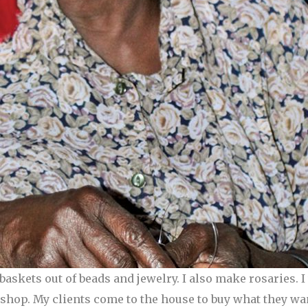
askets out of beads and jewelry. I also make rosaries. 
a shop. My clients come to the house to buy what they w