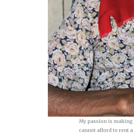
My passion is making b
cannot afford to rent 