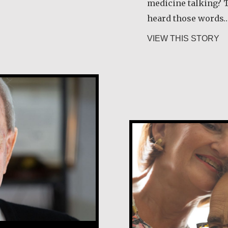
medicine talking? T
heard those words
ab
VIEW THIS STORY
Tony and Grac