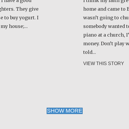
 I have a good
I think my faith gr
hters. They give
home and came to B
 to buy yogurt. I
wasn’t going to chur
 my house;…
somebody wanted to
piano at a church, I
zanamialy Simone
money. Don’t play 
told…
ab
VIEW THIS STORY
SHOW MORE