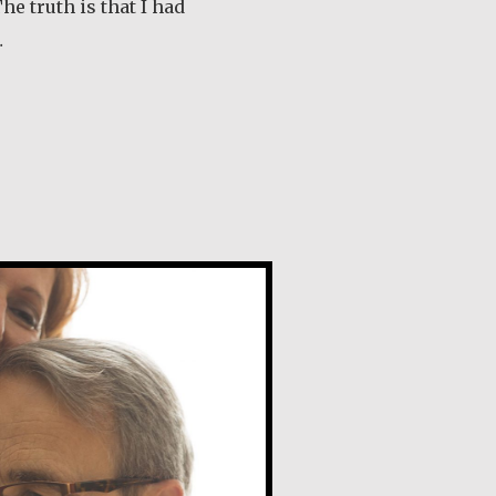
he truth is that I had
…
out Tom McGrath
e Naudi