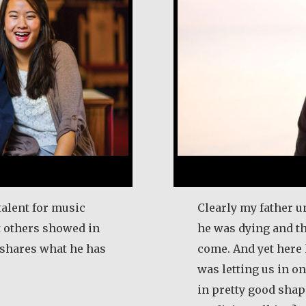
talent for music
Clearly my father u
t others showed in
he was dying and t
e shares what he has
come. And yet here 
was letting us in on 
in pretty good shape
l Frost