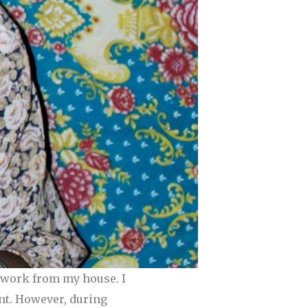
I work from my house. I
ant. However, during