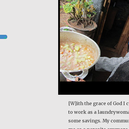
[W]ith the grace of God I 
to work as a laundrywom
some savings. My commun