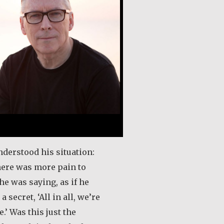
nderstood his situation:
here was more pain to
he was saying, as if he
a secret, ‘All in all, we’re
.’ Was this just the