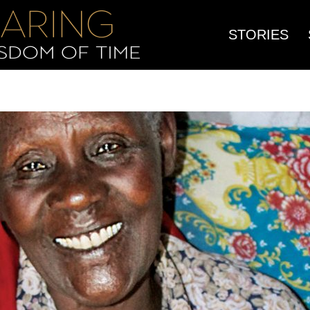
STORIES