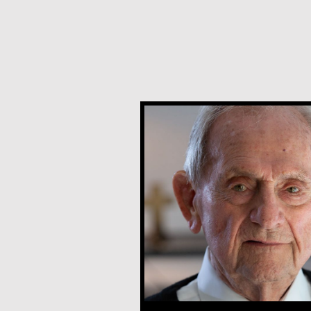
Joe Schneider