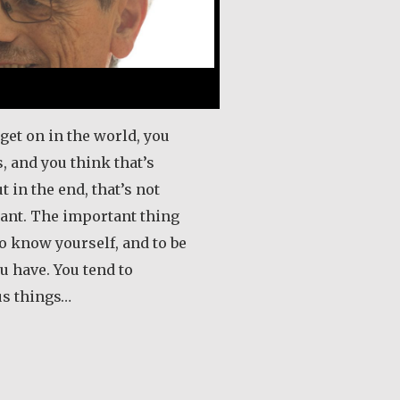
get on in the world, you
, and you think that’s
t in the end, that’s not
ant. The important thing
 to know yourself, and to be
u have. You tend to
us things…
out Tony and Grace Naudi