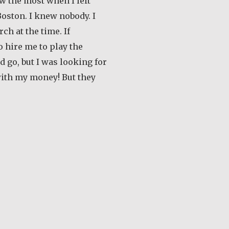
ew the most when I left
oston. I knew nobody. I
ch at the time. If
 hire me to play the
’d go, but I was looking for
with my money! But they
out Earl Frost