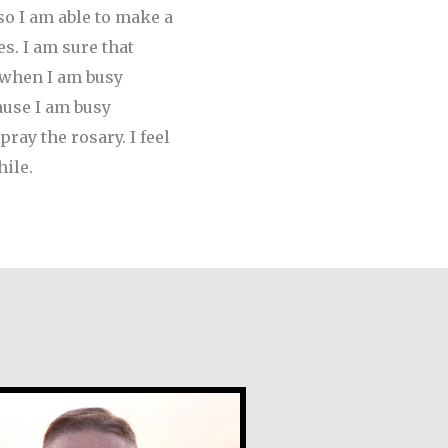
so I am able to make a
s. I am sure that
e when I am busy
ause I am busy
ray the rosary. I feel
ile.