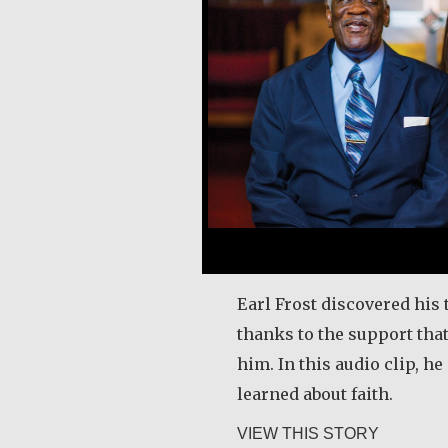
Earl Frost discovered his 
thanks to the support tha
him. In this audio clip, h
learned about faith.
about Ear
VIEW THIS STORY