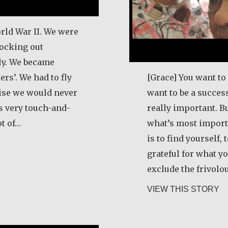
rld War II. We were
ocking out
aly. We became
rs’. We had to fly
[Grace] You want to 
wise we would never
want to be a success
as very touch-and-
really important. Bu
ot of…
what’s most import
is to find yourself,
 Schneider
grateful for what yo
exclude the frivolo
ab
VIEW THIS STORY
e