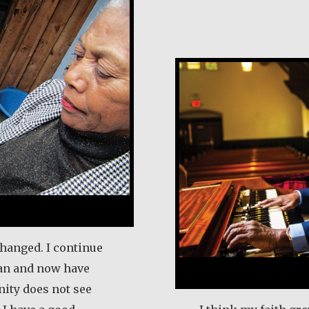
Earl Frost
changed. I continue
an and now have
ity does not see