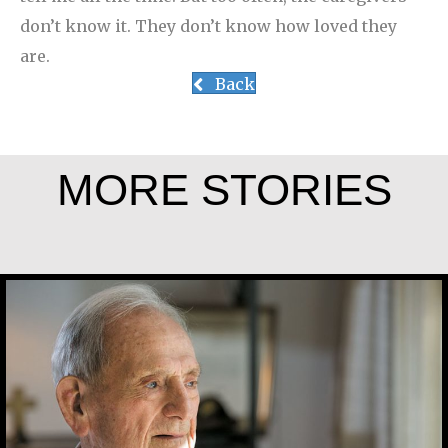
don’t know it. They don’t know how loved they
are.
Back
MORE STORIES
Joe Schneider