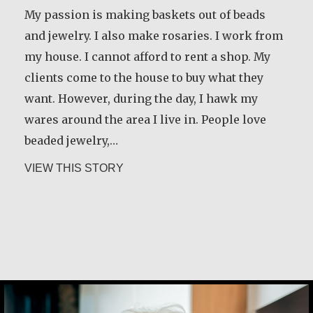
My passion is making baskets out of beads
and jewelry. I also make rosaries. I work from
my house. I cannot afford to rent a shop. My
clients come to the house to buy what they
want. However, during the day, I hawk my
wares around the area I live in. People love
beaded jewelry,…
about Alice Waua Mwololo
VIEW THIS STORY
María Dolores de Guevara Ribadas