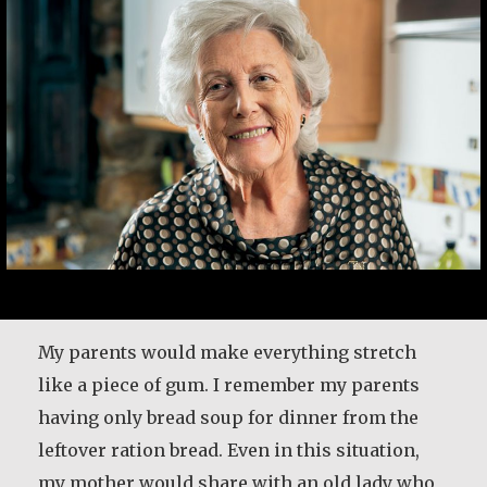
My parents would make everything stretch
like a piece of gum. I remember my parents
having only bread soup for dinner from the
leftover ration bread. Even in this situation,
my mother would share with an old lady who