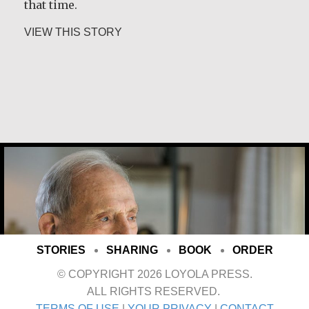
that time.
about Rev. Patrick Render, CSV
VIEW THIS STORY
Joe Schneider
STORIES
SHARING
BOOK
ORDER
© COPYRIGHT 2026 LOYOLA PRESS.
ALL RIGHTS RESERVED.
TERMS OF USE
|
YOUR PRIVACY
|
CONTACT