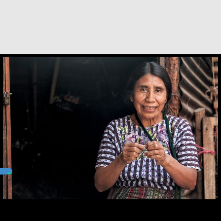
Andrea Mendoza Chiviliú