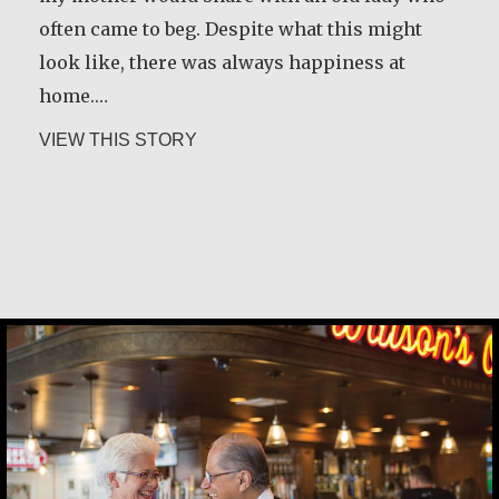
often came to beg. Despite what this might
look like, there was always happiness at
home.…
about María Dolores de Guevara Riba
VIEW THIS STORY
Carlos E. Obando