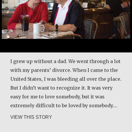
I grew up without a dad. We went through a lot
with my parents’ divorce. When I came to the
United States, I was bleeding all over the place.
But I didn’t want to recognize it. It was very
easy for me to love somebody, but it was
extremely difficult to be loved by somebody.…
about Carlos E. Obando
VIEW THIS STORY