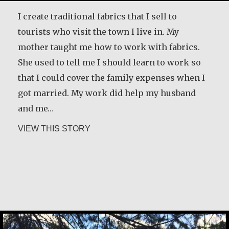
I create traditional fabrics that I sell to
tourists who visit the town I live in. My
mother taught me how to work with fabrics.
She used to tell me I should learn to work so
that I could cover the family expenses when I
got married. My work did help my husband
and me…
about Andrea Mendoza Chiviliú
VIEW THIS STORY
Rev. Patrick Render, CSV