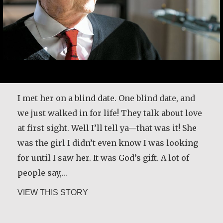
I met her on a blind date. One blind date, and
we just walked in for life! They talk about love
at first sight. Well I’ll tell ya—that was it! She
was the girl I didn’t even know I was looking
for until I saw her. It was God’s gift. A lot of
people say,…
about Joe Schneider
VIEW THIS STORY