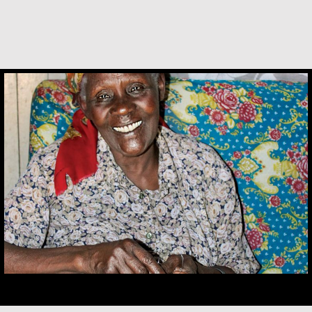
Alice Waua Mwololo