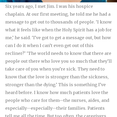
Six years ago, I met Jim. I was his hospice
chaplain. At our first meeting, he told me he had a
message to get out to thousands of people. ‘I know
what it feels like when the Holy Spirit has a job for
me,’ he said. ‘I’ve got to get a message out, but how
can I do it when I can’t even get out of this
recliner?’
‘The world needs to know that there are
people out there who love you so much that they’ll
take care of you when you’re sick. They need to
know that the love is stronger than the sickness,
stronger than the dying.’ This is something I’ve
heard before. I know how much patients love the
people who care for them—the nurses, aides, and
especially—especially—their families. Patients
tell me all the time. But too often, the caregivers