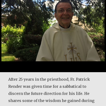
After 25 years in the priesthood, Fr. Patrick
Render was given time for a sabbatical to
discern the future direction for his life. He
shares some of the wisdom he gained during