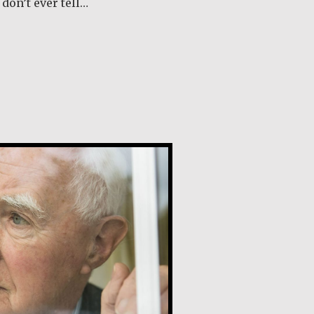
don’t ever tell…
out Margaret O’Reilly
y, SJ