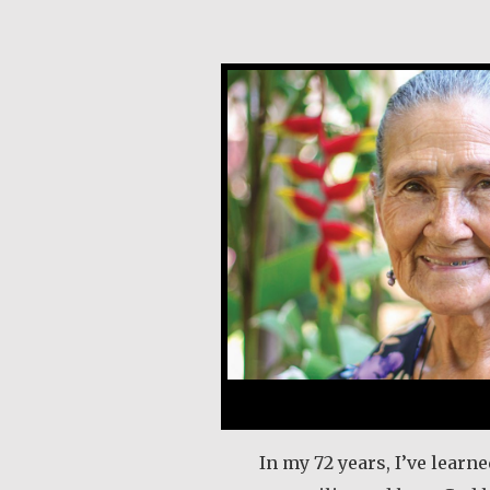
Angela Martínez Mo
In my 72 years, I’ve learned