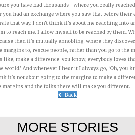
 sure you have had thousands—where you really reached
 you had an exchange where you saw that before their 
rate that way. I don’t think it’s about me reaching into any
em to reach me. I allow myself to be reached by them. Wh
cause then it’s mutually ennobling, where they discover 
e margins to, rescue people, rather than you go to the m
like, make a difference, you know, everybody loves that 
e world.’ And whenever I hear it I always go, ‘Oh, you kn
hink it’s not about going to the margins to make a differen
e margins and the folks there will make you different.
Back
MORE STORIES