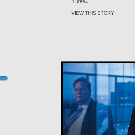
‘Have…
about Gur
VIEW THIS STORY
Robert Hamilton