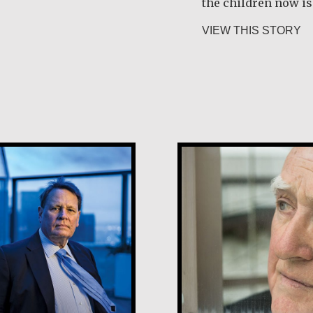
the children now is 
i Rygg
ab
VIEW THIS STORY
Desmond O’Grad