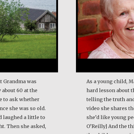
ught Grandma was
As a young child, M
 about 60 at the
hard lesson about 
me to ask whether
telling the truth and
ince she was so old.
video she shares t
laughed a little to
she’d like young p
ht. Then she asked,
O’Reilly] And the th