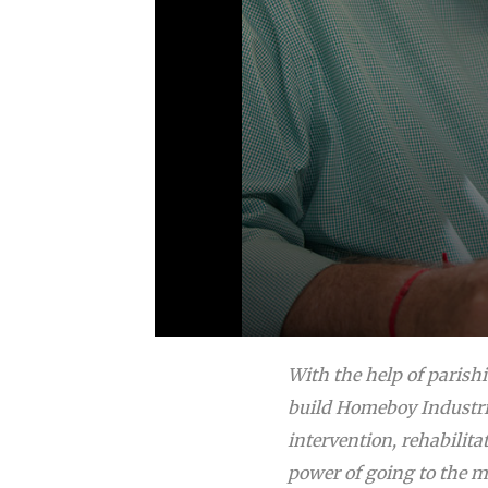
With the help of parish
build Homeboy Industrie
intervention, rehabilita
power of going to the m