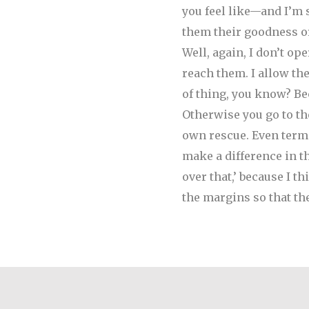
you feel like—and I’m
them their goodness or
Well, again, I don’t ope
reach them. I allow th
of thing, you know? Be
Otherwise you go to th
own rescue. Even terms 
make a difference in th
over that,’ because I t
the margins so that th