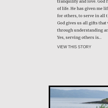
tranquility and love. God
of life. He has given me l
for others, to serve in all 
God gives us all gifts tha
through understanding a
Yes, serving others is…
about Ang
VIEW THIS STORY
Guri Rygg