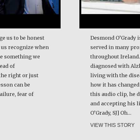
ge us to be honest
Desmond O’Grady is
p us recognize when
served in many pro
ize something we
throughout Ireland.
ead of
diagnosed with Alz
he right or just
living with the dis
esson can be
how it has changed t
ilure, fear of
this audio clip, he
and accepting his 
O’Grady, SJ] Oh…
ert Hamilton
ab
VIEW THIS STORY