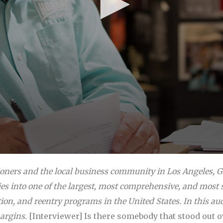
ioners and the local business community in Los Angeles, 
s into one of the largest, most comprehensive, and most 
tion, and reentry programs in the United States. In this aud
argins.
[Interviewer] Is there somebody that stood out 