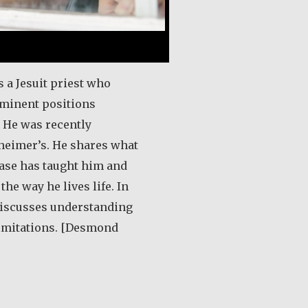
 a Jesuit priest who
minent positions
 He was recently
heimer’s. He shares what
ease has taught him and
he way he lives life. In
 discusses understanding
limitations. [Desmond
out Desmond O’Grady, SJ