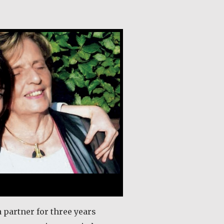
gan
a partner for three years