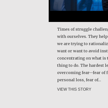
Times of struggle challen
with ourselves. They hel
we are trying to rational
want or want to avoid inst
concentrating on what is t
thing to do. The hardest l
overcoming fear—fear of fa
personal loss, fear of…
about Rob
VIEW THIS STORY