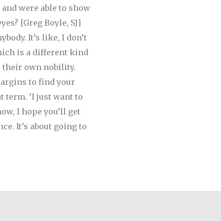
 and were able to show
eyes?
[Greg Boyle, SJ]
body. It’s like, I don’t
ich is a different kind
their own nobility.
argins to find your
term. ‘I just want to
ow, I hope you’ll get
ce. It’s about going to