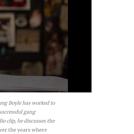
Greg Boyle has worked to
successful gang
io clip, he discusses the
over the years where