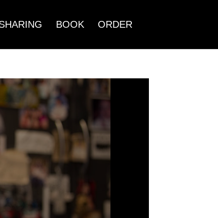
SHARING
BOOK
ORDER