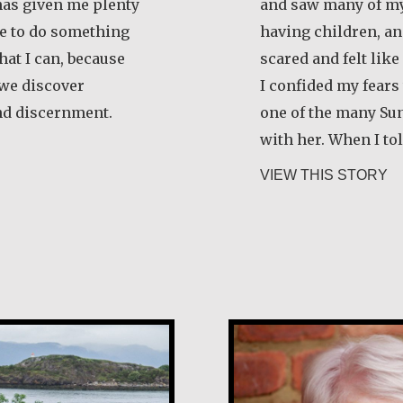
 has given me plenty
and saw many of my
ife to do something
having children, an
that I can, because
scared and felt like
t we discover
I confided my fear
nd discernment.
one of the many Su
with her. When I to
ela Martínez Morales
ab
VIEW THIS STORY
Margaret O’Rei