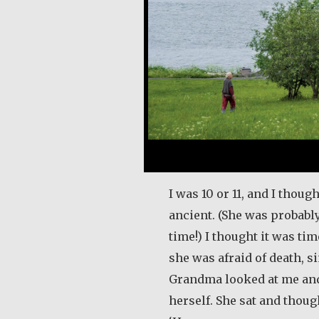
I was 10 or 11, and I tho
ancient. (She was probably
time!) I thought it was ti
she was afraid of death, s
Grandma looked at me and 
herself. She sat and thoug