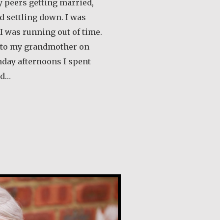
 peers getting married,
d settling down. I was
 I was running out of time.
s to my grandmother on
nday afternoons I spent
ld…
out Klaartje Merrigan
lly