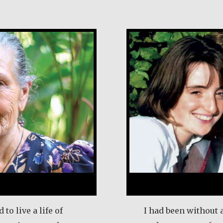
rales
Klaartje Merri
 to live a life of
I had been without 