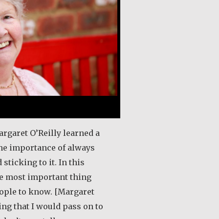
argaret O’Reilly learned a
the importance of always
 sticking to it. In this
he most important thing
eople to know. [Margaret
ing that I would pass on to