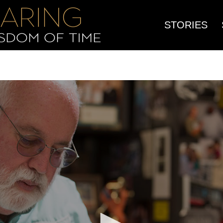
STORIES