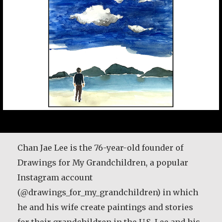
Desmond O’Grady is a Jesuit priest who served
in many prominent positions throughout
Ireland. He was recently diagnosed with
Chan Jae Lee is the 76-year-old founder of
Alzheimer’s. He shares what living with the
Drawings for My Grandchildren, a popular
disease has taught him and how it has
Instagram account
changed the way he lives life.
(@drawings_for_my_grandchildren) in which
he and his wife create paintings and stories
about Desmond O’Grady, SJ
VIEW THIS STORY
for their grandchildren in the U.S. Lee and his