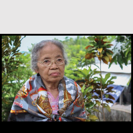
Maria Soerinah Hoetomo
Desmond O’Grady is a Jesuit priest who served
in many prominent positions throughout
Ireland. He was recently diagnosed with
Alzheimer’s. He shares what living with the