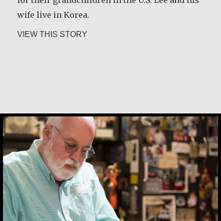
wife live in Korea.
about Chan Jae Lee
VIEW THIS STORY
Christine Nampande
Greg Boyle, SJ