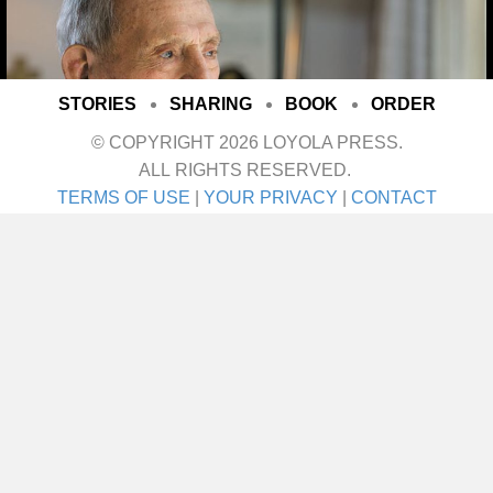
STORIES
SHARING
BOOK
ORDER
© COPYRIGHT 2026 LOYOLA PRESS.
ALL RIGHTS RESERVED.
TERMS OF USE
|
YOUR PRIVACY
|
CONTACT
I met her on a blind date. One blind date, and
we just walked in for life! They talk about love
at first sight. Well I’ll tell ya—that was it! She
was the girl I didn’t even know I was looking
for until I saw her. It was God’s gift. A lot of