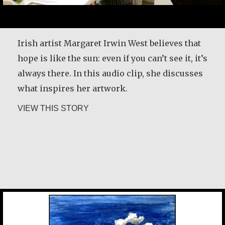
1950s, and I didn’t fit. I was in a job that didn’t
fit me because they wouldn’t pay attention that
there was somebody in here. I had no sense of
Irish artist Margaret Irwin West believes that
my capability. So, I lived each day…
hope is like the sun: even if you can’t see it, it’s
always there. In this audio clip, she discusses
about Constance Caruso
VIEW THIS STORY
what inspires her artwork.
about Margaret Irwin West
VIEW THIS STORY
Desmond O’Grady, SJ
Chan Jae Lee