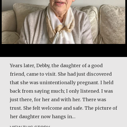
Here’s another time my grandmother taught
me about forgiveness. We used to go out and
pick cherries and plums. Before we started
picking the fruit, she would take a little bread
and some dried meat, and we would go sit
Years later, Debby, the daughter of a good
down on the canvas, and then she’d make a
friend, came to visit. She had just discovered
prayer: ‘These plums are our relatives,…
that she was unintentionally pregnant. I held
back from saying much; I only listened. I was
about Basil Brave Heart
VIEW THIS STORY
just there, for her and with her. There was
trust. She felt welcome and safe. The picture of
her daughter now hangs in…