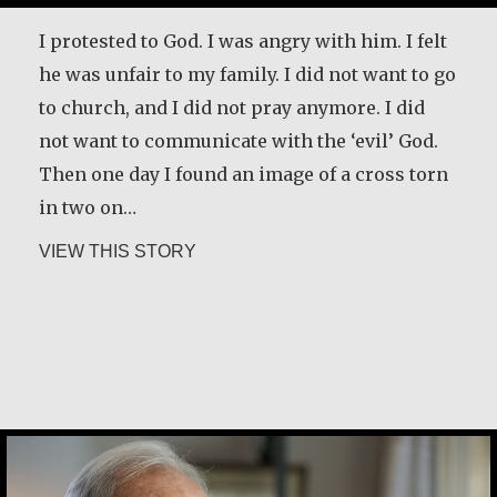
disease has taught him and how it has
changed the way he lives life. [Interviewer]
I protested to God. I was angry with him. I felt
You have a great sense of, first of all, honesty.
he was unfair to my family. I did not want to go
You tell the truth…
to church, and I did not pray anymore. I did
not want to communicate with the ‘evil’ God.
about Desmond O’Grady, SJ
VIEW THIS STORY
Then one day I found an image of a cross torn
in two on…
about Maria Soerinah Hoetomo
VIEW THIS STORY
Joe Schneider