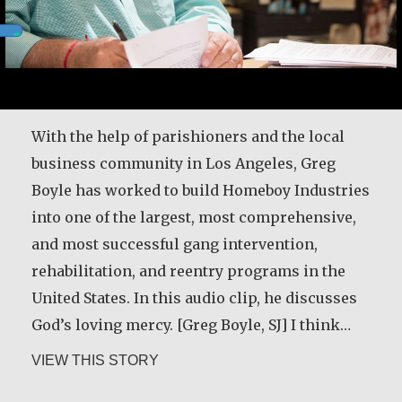
After my husband died in 1989, his relatives
attempted to evict me from our family house
and land. I decided to rent land for cultivation.
I had to travel four miles from home to that
With the help of parishioners and the local
land every day with a child on my back. But I
business community in Los Angeles, Greg
thank God that I reported the case and the…
Boyle has worked to build Homeboy Industries
into one of the largest, most comprehensive,
about Christine Nampande
VIEW THIS STORY
and most successful gang intervention,
rehabilitation, and reentry programs in the
United States. In this audio clip, he discusses
God’s loving mercy. [Greg Boyle, SJ] I think…
Desmond O’Grady, SJ
about Greg Boyle, SJ
VIEW THIS STORY