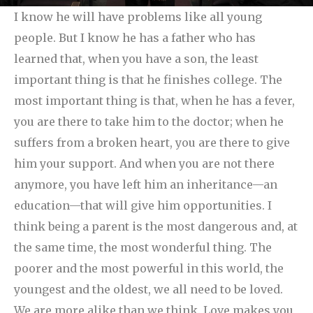
I know he will have problems like all young
people. But I know he has a father who has
learned that, when you have a son, the least
important thing is that he finishes college. The
most important thing is that, when he has a fever,
you are there to take him to the doctor; when he
suffers from a broken heart, you are there to give
him your support. And when you are not there
anymore, you have left him an inheritance—an
education—that will give him opportunities. I
think being a parent is the most dangerous and, at
the same time, the most wonderful thing.
The
poorer and the most powerful in this world, the
youngest and the oldest, we all need to be loved.
We are more alike than we think. Love makes you