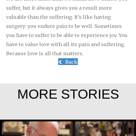
suffer, but it always gives you a result more
valuable than the suffering. It’s like having
surgery: you endure pain to be well. Sometimes
you have to suffer to be able to experience joy. You
have to value love with all its pain and suffering.
Because love is all that matters.
Back
MORE STORIES
Greg Boyle, SJ
Rev. Patrick Render, CSV