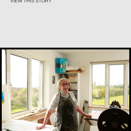
about Marijke Elsenburg
VIEW THIS STORY
Constance Caruso
Margaret Irwin West
It is never too late to become who you might
have been. I was tomorrow’s woman in the