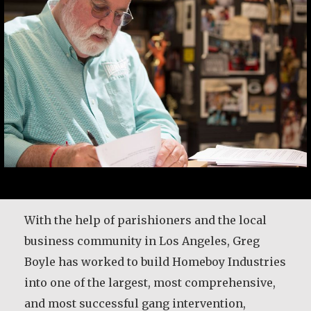
After 25 years in the priesthood, Fr. Patrick
With the help of parishioners and the local
Render was given time for a sabbatical to
business community in Los Angeles, Greg
discern the future direction for his life. He
Boyle has worked to build Homeboy Industries
shares some of the wisdom he gained during
into one of the largest, most comprehensive,
that time.
and most successful gang intervention,