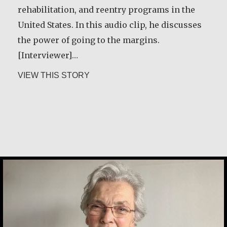
rehabilitation, and reentry programs in the
about Rev. Patrick Render, CSV
VIEW THIS STORY
United States. In this audio clip, he discusses
the power of going to the margins.
[Interviewer]…
about Greg Boyle, SJ
VIEW THIS STORY
Basil Brave Heart
Marijke Elsenburg