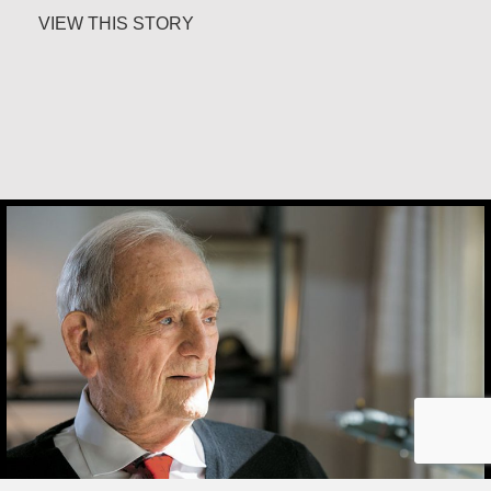
about Maria Soerinah Hoetomo
VIEW THIS STORY
Joe Schneider