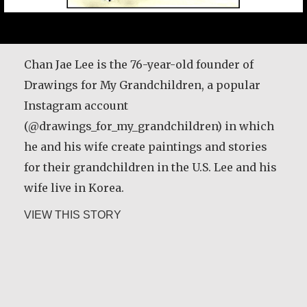
Chan Jae Lee is the 76-year-old founder of
Drawings for My Grandchildren, a popular
Instagram account
(@drawings_for_my_grandchildren) in which
he and his wife create paintings and stories
for their grandchildren in the U.S. Lee and his
wife live in Korea.
about Chan Jae Lee
VIEW THIS STORY