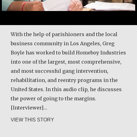
With the help of parishioners and the local
business community in Los Angeles, Greg
Boyle has worked to build Homeboy Industries
into one of the largest, most comprehensive,
and most successful gang intervention,
rehabilitation, and reentry programs in the
United States. In this audio clip, he discusses
the power of going to the margins.
[Interviewer]…
about Greg Boyle, SJ
VIEW THIS STORY