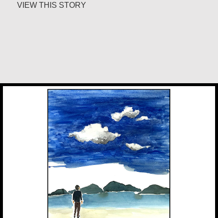
about Margaret Irwin West
VIEW THIS STORY
Chan Jae Lee