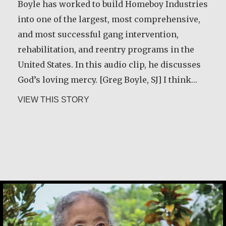
Boyle has worked to build Homeboy Industries
into one of the largest, most comprehensive,
and most successful gang intervention,
rehabilitation, and reentry programs in the
United States. In this audio clip, he discusses
God’s loving mercy. [Greg Boyle, SJ] I think…
about Greg Boyle, SJ
VIEW THIS STORY
Maria Soerinah Hoetomo