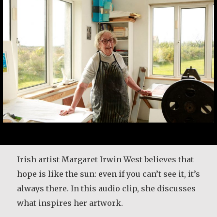
Irish artist Margaret Irwin West believes that
hope is like the sun: even if you can’t see it, it’s
always there. In this audio clip, she discusses
what inspires her artwork.