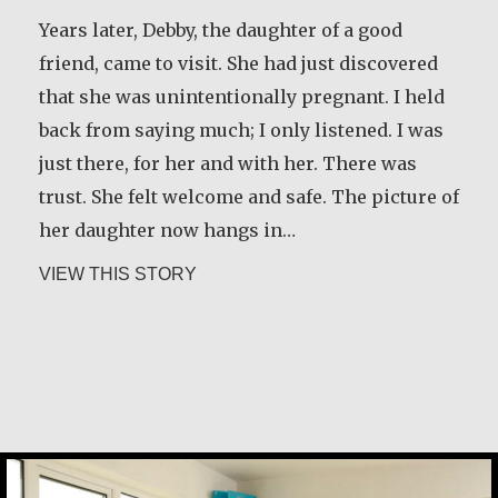
Years later, Debby, the daughter of a good
friend, came to visit. She had just discovered
that she was unintentionally pregnant. I held
back from saying much; I only listened. I was
just there, for her and with her. There was
trust. She felt welcome and safe. The picture of
her daughter now hangs in…
about Marijke Elsenburg
VIEW THIS STORY
Margaret Irwin West