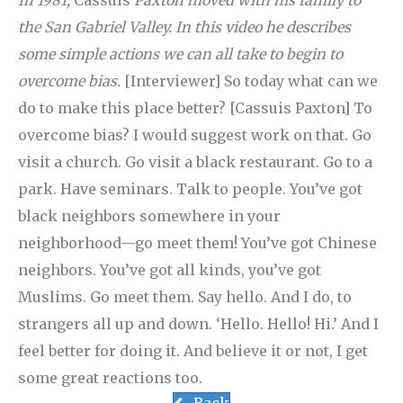
In 1981,
Cassuis
Paxton moved with his family to
the San Gabriel Valley. In this video he describes
some simple actions we can all take to begin to
overcome bias.
[Interviewer] So today what can we
do to make this place better? [Cassuis Paxton] To
overcome bias? I would suggest work on that. Go
visit a church. Go visit a black restaurant. Go to a
park. Have seminars. Talk to people. You’ve got
black neighbors somewhere in your
neighborhood—go meet them! You’ve got Chinese
neighbors. You’ve got all kinds, you’ve got
Muslims. Go meet them. Say hello. And I do, to
strangers all up and down. ‘Hello. Hello! Hi.’ And I
feel better for doing it. And believe it or not, I get
some great reactions too.