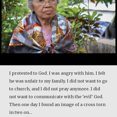
I protested to God. I was angry with him. I felt
he was unfair to my family. I did not want to go
to church, and I did not pray anymore. I did
not want to communicate with the ‘evil’ God.
Then one day I found an image of a cross torn
in two on…