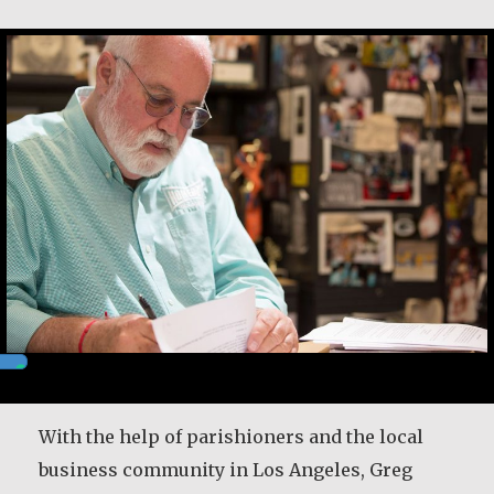
Greg Boyle, SJ
With the help of parishioners and the local
business community in Los Angeles, Greg