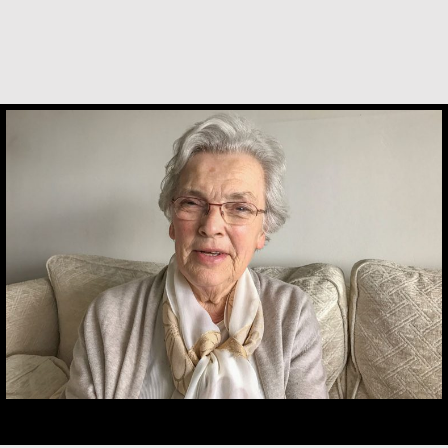
Marijke Elsenburg