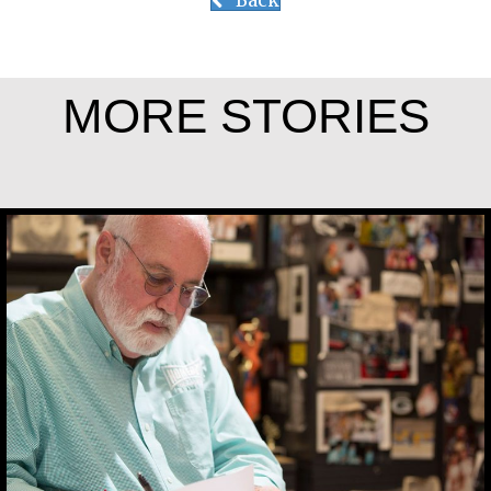
Back
MORE STORIES
Greg Boyle, SJ