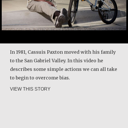
After my husband died in 1989, his relatives
attempted to evict me from our family house
and land. I decided to rent land for cultivation.
In 1981, Cassuis Paxton moved with his family
I had to travel four miles from home to that
to the San Gabriel Valley. In this video he
land every day with a child on my back. But I
describes some simple actions we can all take
thank God that I reported the case and the…
to begin to overcome bias.
about Christine Nampande
about Cassuis Paxton
VIEW THIS STORY
VIEW THIS STORY