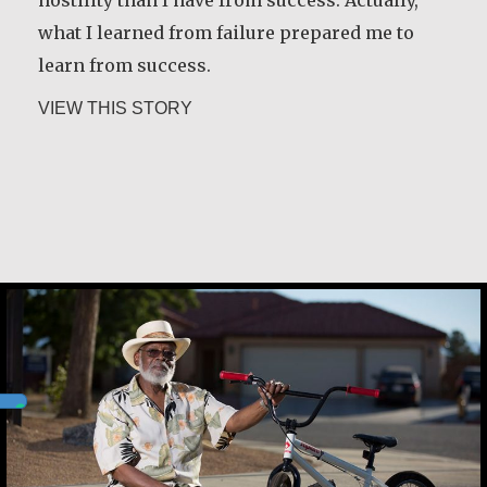
what I learned from failure prepared me to
about Desmond O’Grady, SJ
VIEW THIS STORY
learn from success.
about Martin Scorsese
VIEW THIS STORY
Christine Nampande
Cassuis Paxton