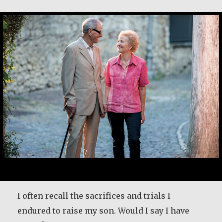
Desmond O’Grady, SJ
Maria Gabriella Perin
Desmond O’Grady is a Jesuit priest who served
I often recall the sacrifices and trials I
in many prominent positions throughout
endured to raise my son. Would I say I have