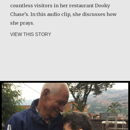
shares some of the wisdom he gained during
countless visitors in her restaurant Dooky
that time.
Chase’s. In this audio clip, she discusses how
she prays.
about Rev. Patrick Render, CSV
VIEW THIS STORY
about Leah Chase
VIEW THIS STORY
Basil Brave Heart
Bernarda de Jesus Zapata de Pardo & R