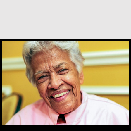
Constance Caruso
Leah Chase