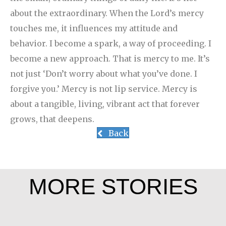
about the extraordinary. When the Lord’s mercy
touches me, it influences my attitude and
behavior. I become a spark, a way of proceeding. I
become a new approach. That is mercy to me. It’s
not just ‘Don’t worry about what you’ve done. I
forgive you.’ Mercy is not lip service. Mercy is
about a tangible, living, vibrant act that forever
grows, that deepens.
Back
MORE STORIES
Leah Chase
Rev. Patrick Render, CSV