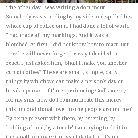
The other day I was writing a document.
Somebody was standing by my side and spilled his
whole cup of coffee on it. I had done a lot of work.
I had made all my markings. And it was all
blotched. At first, I did not know how to react. But
now he will never forget the way I decided to
react. I just asked him, ‘Shall I make you another
cup of coffee?’
These are small, simple, daily
things by which we can make a person’s day or
break a person. If I’m experiencing God’s mercy
for my sins, how do I communicate this mercy—
this unconditional love—to the people around me?
By being present with them, by listening, by
holding a hand, by a touch? I am trying to do it in
the small, ordinary things of daily life. It’s not