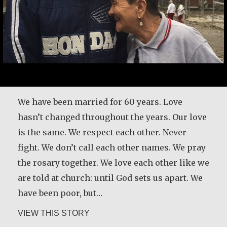
Here’s another time my grandmother taught
me about forgiveness. We used to go out and
We have been married for 60 years. Love
pick cherries and plums. Before we started
hasn’t changed throughout the years. Our love
picking the fruit, she would take a little bread
is the same. We respect each other. Never
and some dried meat, and we would go sit
fight. We don’t call each other names. We pray
down on the canvas, and then she’d make a
the rosary together. We love each other like we
prayer: ‘These plums are our relatives,…
are told at church: until God sets us apart. We
have been poor, but…
about Basil Brave Heart
VIEW THIS STORY
about Bernarda de Jesus Zapata de P
VIEW THIS STORY