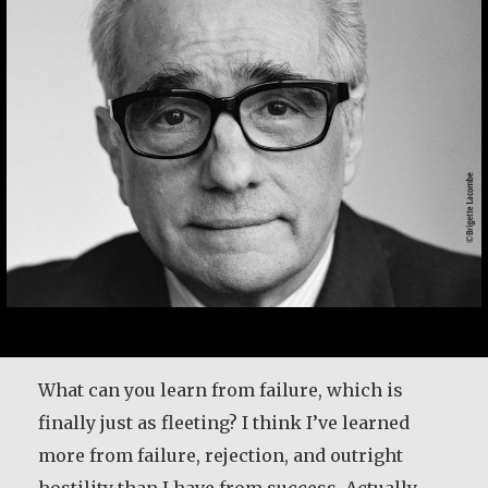
Desmond O’Grady is a Jesuit priest who served
in many prominent positions throughout
Ireland. He was recently diagnosed with
What can you learn from failure, which is
Alzheimer’s. He shares what living with the
finally just as fleeting? I think I’ve learned
disease has taught him and how it has
more from failure, rejection, and outright
changed the way he lives life.
hostility than I have from success. Actually,