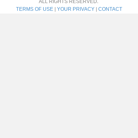
ALL RIGHTS RESERVED.
TERMS OF USE
|
YOUR PRIVACY
|
CONTACT
I met her on a blind date. One blind date, and
we just walked in for life! They talk about love
at first sight. Well I’ll tell ya—that was it! She
was the girl I didn’t even know I was looking
for until I saw her. It was God’s gift. A lot of
people say,…
about Joe Schneider
VIEW THIS STORY