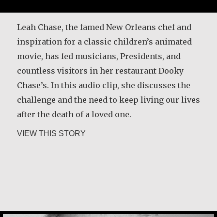
It is never too late to become who you might
have been. I was tomorrow’s woman in the
Leah Chase, the famed New Orleans chef and
1950s, and I didn’t fit. I was in a job that didn’t
inspiration for a classic children’s animated
fit me because they wouldn’t pay attention that
movie, has fed musicians, Presidents, and
there was somebody in here. I had no sense of
countless visitors in her restaurant Dooky
my capability. So, I lived each day…
Chase’s. In this audio clip, she discusses the
challenge and the need to keep living our lives
about Constance Caruso
VIEW THIS STORY
after the death of a loved one.
about Leah Chase
VIEW THIS STORY
Desmond O’Grady, SJ
Martin Scorsese