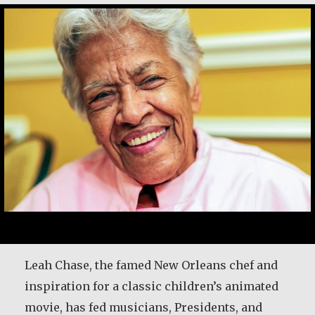
After 25 years in the priesthood, Fr. Patrick
Leah Chase, the famed New Orleans chef and
Render was given time for a sabbatical to
inspiration for a classic children’s animated
discern the future direction for his life. He
movie, has fed musicians, Presidents, and