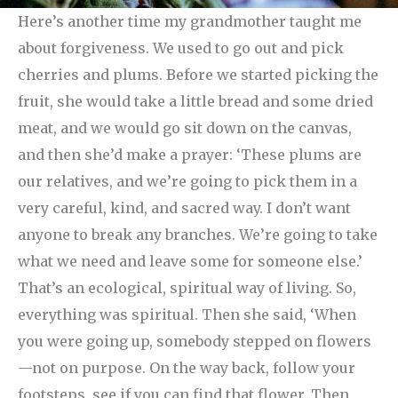
Here’s another time my grandmother taught me
about forgiveness. We used to go out and pick
cherries and plums. Before we started picking the
fruit, she would take a little bread and some dried
meat, and we would go sit down on the canvas,
and then she’d make a prayer: ‘These plums are
our relatives, and we’re going to pick them in a
very careful, kind, and sacred way. I don’t want
anyone to break any branches. We’re going to take
what we need and leave some for someone else.’
That’s an ecological, spiritual way of living. So,
everything was spiritual.
Then she said, ‘When
you were going up, somebody stepped on flowers
—not on purpose. On the way back, follow your
footsteps, see if you can find that flower. Then