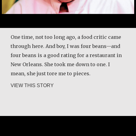
One time, not too long ago, a food critic came
through here. And boy, I was four beans—and
four beans is a good rating for a restaurant in
New Orleans. She took me down to one. I
mean, she just tore me to pieces.
about Leah Chase
VIEW THIS STORY
Leah Chase