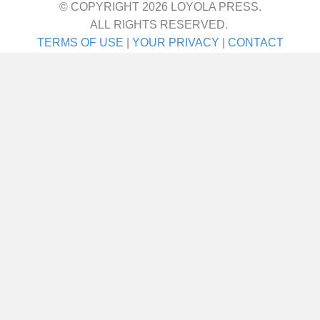
© COPYRIGHT 2026 LOYOLA PRESS.
ALL RIGHTS RESERVED.
TERMS OF USE
|
YOUR PRIVACY
|
CONTACT
I met her on a blind date. One blind date, and
we just walked in for life! They talk about love
at first sight. Well I’ll tell ya—that was it! She
was the girl I didn’t even know I was looking
for until I saw her. It was God’s gift. A lot of
people say,…
about Joe Schneider
VIEW THIS STORY