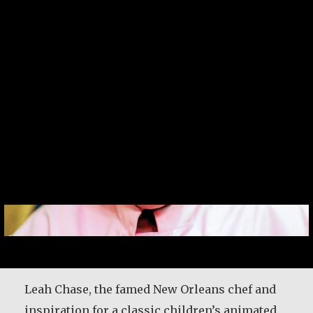
Leah Chase
Leah Chase, the famed New Orleans chef and
inspiration for a classic children’s animated