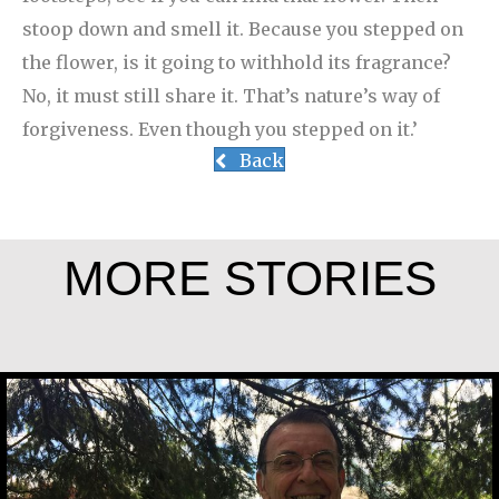
stoop down and smell it. Because you stepped on
the flower, is it going to withhold its fragrance?
No, it must still share it. That’s nature’s way of
forgiveness. Even though you stepped on it.’
Back
MORE STORIES
Jesús Landáburu Sagüillo