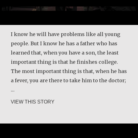
I know he will have problems like all young
people. But I know he has a father who has
learned that, when you have a son, the least
important thing is that he finishes college.
The most important thing is that, when he has
a fever, you are there to take him to the doctor;
…
about Father Ángel García Rodríguez
VIEW THIS STORY