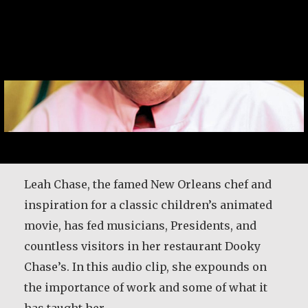
Leah Chase, the famed New Orleans chef and
inspiration for a classic children’s animated
movie, has fed musicians, Presidents, and
countless visitors in her restaurant Dooky
Chase’s. In this audio clip, she expounds on
the importance of work and some of what it
has taught her.