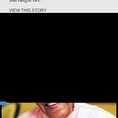
about Leah Chase
VIEW THIS STORY
Leah Chase