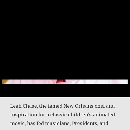
Leah Chase, the famed New Orleans chef and
inspiration for a classic children’s animated
movie, has fed musicians, Presidents, and