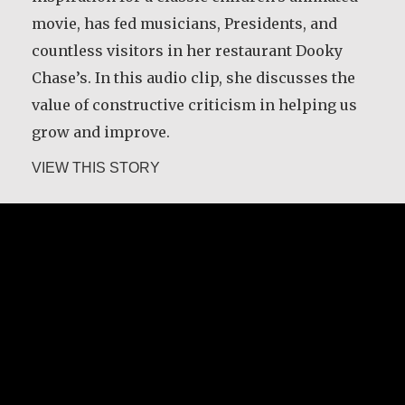
movie, has fed musicians, Presidents, and
countless visitors in her restaurant Dooky
Chase’s. In this audio clip, she discusses the
value of constructive criticism in helping us
grow and improve.
about Leah Chase
VIEW THIS STORY
Leah Chase