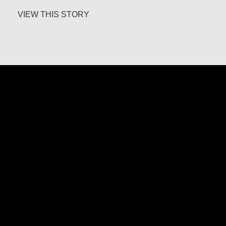
about Jesús Landáburu Sagüillo
VIEW THIS STORY
Father Ángel García Rodríguez