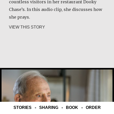
countless visitors in her restaurant Dooky
Chase’s. In this audio clip, she discusses how
she prays.
about Leah Chase
VIEW THIS STORY
Joe Schneider
STORIES
SHARING
BOOK
ORDER