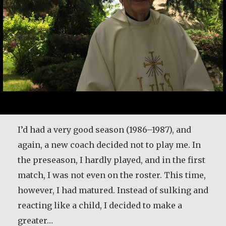
I’d had a very good season (1986–1987), and
again, a new coach decided not to play me. In
the preseason, I hardly played, and in the first
match, I was not even on the roster. This time,
however, I had matured. Instead of sulking and
reacting like a child, I decided to make a
greater…