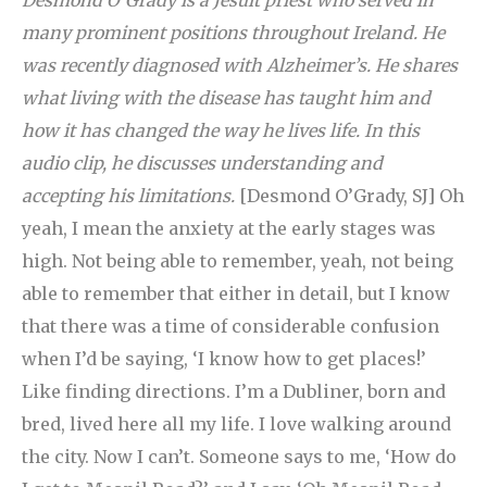
Desmond O’Grady is a Jesuit priest who served in
many prominent positions throughout Ireland. He
was recently diagnosed with Alzheimer’s. He shares
what living with the disease has taught him and
how it has changed the way he lives life. In this
audio clip, he discusses understanding and
accepting his limitations.
[Desmond O’Grady, SJ] Oh
yeah, I mean the anxiety at the early stages was
high. Not being able to remember, yeah, not being
able to remember that either in detail, but I know
that there was a time of considerable confusion
when I’d be saying, ‘I know how to get places!’
Like finding directions. I’m a Dubliner, born and
bred, lived here all my life. I love walking around
the city. Now I can’t. Someone says to me, ‘How do