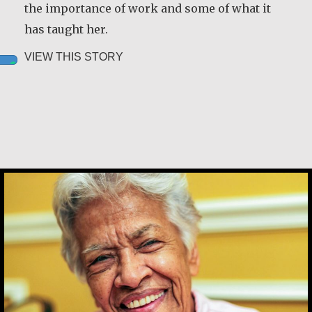
the importance of work and some of what it
has taught her.
about Leah Chase
VIEW THIS STORY
Leah Chase