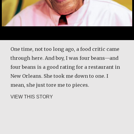
One time, not too long ago, a food critic came
through here. And boy, I was four beans—and
four beans is a good rating for a restaurant in
New Orleans. She took me down to one. I
mean, she just tore me to pieces.
about Leah Chase
VIEW THIS STORY