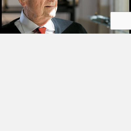
STORIES
SHARING
BOOK
ORDER
I met her on a blind date. One blind date, and
© COPYRIGHT 2026 LOYOLA PRESS.
we just walked in for life! They talk about love
ALL RIGHTS RESERVED.
at first sight. Well I’ll tell ya—that was it! She
TERMS OF USE
|
YOUR PRIVACY
|
CONTACT
was the girl I didn’t even know I was looking
for until I saw her. It was God’s gift. A lot of
people say,…
about Joe Schneider
VIEW THIS STORY