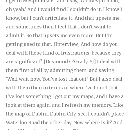
I get to Mespil Road?’ and I say, ‘Oh Mespil Road,
oh yeah.’ And I would find I couldn’t do it. I know I
know, but I can’t articulate it. And that upsets me,
and sometimes then I feel that I don’t want to
admit it. So that upsets me even more. But I’m
getting used to that.
[Interview] And how do you
deal with those kind of frustrations, because they
are significant? [Desmond O’Grady, SJ] I deal with
them first of all by admitting them, and saying,
‘Well wait now. You’ve lost that out.’ But I also deal
with them then in terms of when I’ve found that
I’ve lost something I get out my maps, and I have a
look at them again, and I refresh my memory. Like
the map of Dublin, Dublin City, see, I couldn’t place
Waterloo Road the other day. Now where is it? And