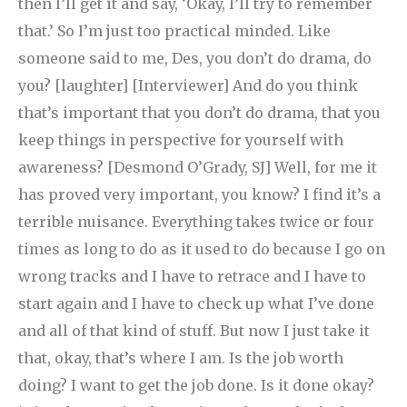
then I’ll get it and say, ‘Okay, I’ll try to remember
that.’ So I’m just too practical minded. Like
someone said to me, Des, you don’t do drama, do
you? [laughter] [Interviewer] And do you think
that’s important that you don’t do drama, that you
keep things in perspective for yourself with
awareness? [Desmond O’Grady, SJ] Well, for me it
has proved very important, you know? I find it’s a
terrible nuisance. Everything takes twice or four
times as long to do as it used to do because I go on
wrong tracks and I have to retrace and I have to
start again and I have to check up what I’ve done
and all of that kind of stuff. But now I just take it
that, okay, that’s where I am. Is the job worth
doing? I want to get the job done. Is it done okay?