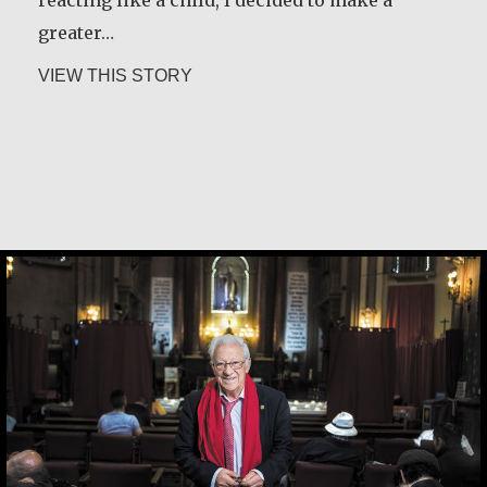
reacting like a child, I decided to make a
greater…
about Jesús Landáburu Sagüillo
VIEW THIS STORY
Father Ángel García Rodríguez