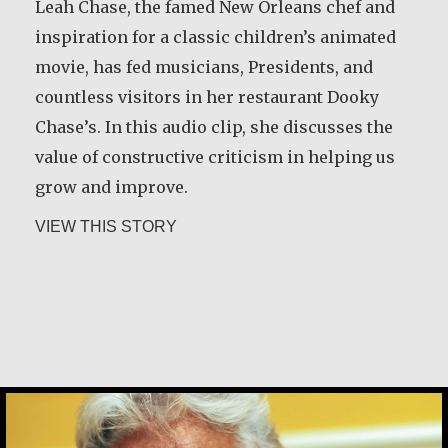
Leah Chase, the famed New Orleans chef and
inspiration for a classic children’s animated
movie, has fed musicians, Presidents, and
countless visitors in her restaurant Dooky
Chase’s. In this audio clip, she discusses the
value of constructive criticism in helping us
grow and improve.
about Leah Chase
VIEW THIS STORY
Leah Chase