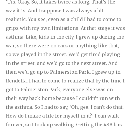
‘Tis. Okay. So, it takes twice as long. That’s the
way it is. And I suppose I was always a bit
realistic. You see, even as a child I had to come to
grips with my own limitations. At that stage it was
asthma. Like, kids in the city, I grew up during the
war, so there were no cars or anything like that,
so we played in the street. We’d get tired playing
in the street, and we’d go to the next street. And
then we’d go up to Palmerston Park. I grew up in
Rendella. I had to come to realize that by the time I
got to Palmerston Park, everyone else was on
their way back home because I couldn’t run with
the asthma. So I had to say, ‘Oh, gee. I can’t do that.
How do I make a life for myself in it?’ I can walk
forever, so I took up walking. Getting the 48A bus