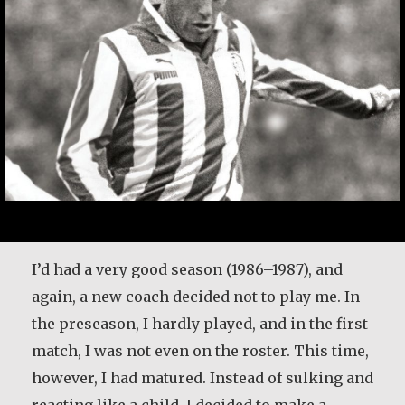
I’d had a very good season (1986–1987), and
again, a new coach decided not to play me. In
the preseason, I hardly played, and in the first
match, I was not even on the roster. This time,
however, I had matured. Instead of sulking and