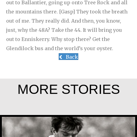
out to Ballantier, going up onto Tree Rock and all
the mountains there. [Gasp] They took the breath
out of me. They really did. And then, you know,
just, why the 48A? Take the 44. It will bring you
out to Enniskerry. Why stop there? Get the
Glendilock bus and the world’s your oyster.
Back
MORE STORIES
Jesús Landáburu Sagüillo