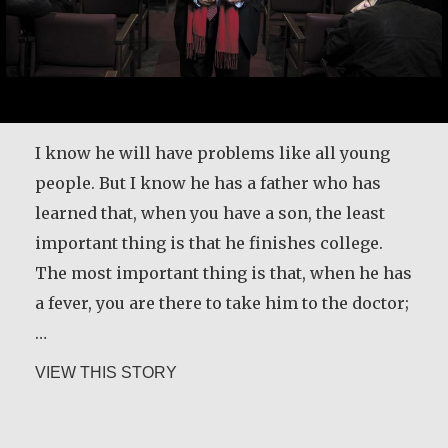
I know he will have problems like all young
people. But I know he has a father who has
learned that, when you have a son, the least
important thing is that he finishes college.
The most important thing is that, when he has
a fever, you are there to take him to the doctor;
…
about Father Ángel García Rodríguez
VIEW THIS STORY