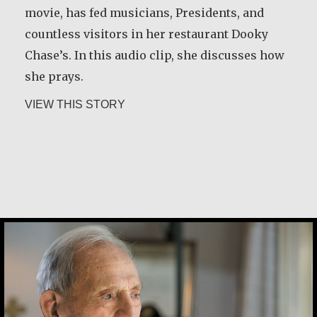
movie, has fed musicians, Presidents, and
countless visitors in her restaurant Dooky
Chase’s. In this audio clip, she discusses how
she prays.
about Leah Chase
VIEW THIS STORY
Joe Schneider