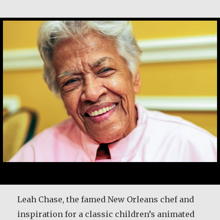
Leah Chase
Leah Chase, the famed New Orleans chef and
inspiration for a classic children’s animated