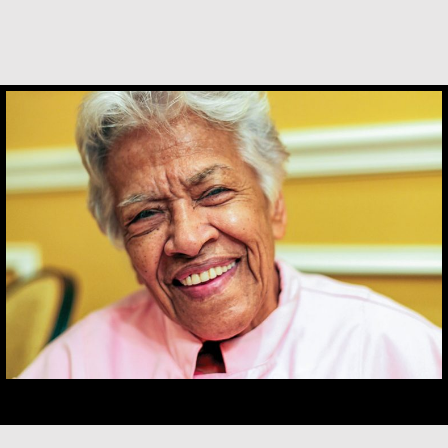
Leah Chase