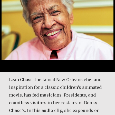
Leah Chase, the famed New Orleans chef and
inspiration for a classic children’s animated
movie, has fed musicians, Presidents, and
countless visitors in her restaurant Dooky
Chase’s. In this audio clip, she expounds on